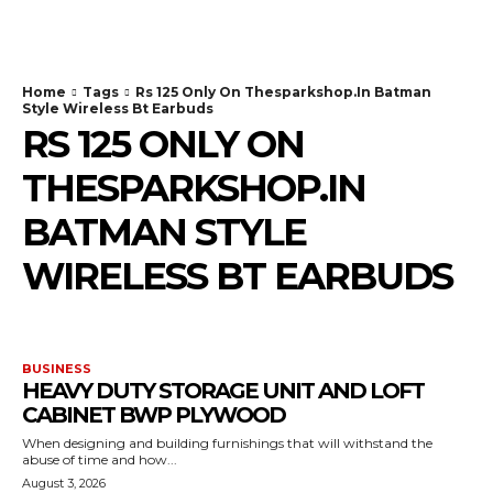
TodayNews
Home
Tags
Rs 125 Only On Thesparkshop.In Batman
Style Wireless Bt Earbuds
RS 125 ONLY ON
THESPARKSHOP.IN
BATMAN STYLE
WIRELESS BT EARBUDS
BUSINESS
HEAVY DUTY STORAGE UNIT AND LOFT
CABINET BWP PLYWOOD
When designing and building furnishings that will withstand the
abuse of time and how...
August 3, 2026