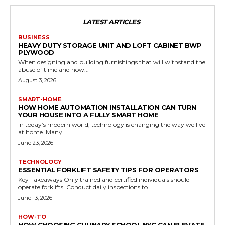
LATEST ARTICLES
BUSINESS
HEAVY DUTY STORAGE UNIT AND LOFT CABINET BWP
PLYWOOD
When designing and building furnishings that will withstand the
abuse of time and how...
August 3, 2026
SMART-HOME
HOW HOME AUTOMATION INSTALLATION CAN TURN
YOUR HOUSE INTO A FULLY SMART HOME
In today’s modern world, technology is changing the way we live
at home. Many...
June 23, 2026
TECHNOLOGY
ESSENTIAL FORKLIFT SAFETY TIPS FOR OPERATORS
Key Takeaways Only trained and certified individuals should
operate forklifts. Conduct daily inspections to...
June 13, 2026
HOW-TO