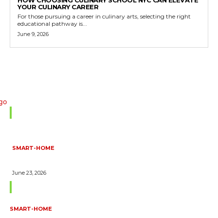
HOW CHOOSING CULINARY SCHOOL NYC CAN ELEVATE
YOUR CULINARY CAREER
For those pursuing a career in culinary arts, selecting the right
educational pathway is...
June 9, 2026
Don't Miss
SMART-HOME
HOW HOME AUTOMATION INSTALLATION CAN TURN YOUR
HOUSE INTO A FULLY SMART HOME
June 23, 2026
Trending Blogs
SMART-HOME
HOW HOME AUTOMATION INSTALLATION CAN TURN YOUR