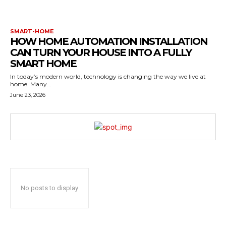
SMART-HOME
HOW HOME AUTOMATION INSTALLATION
CAN TURN YOUR HOUSE INTO A FULLY
SMART HOME
In today’s modern world, technology is changing the way we live at
home. Many...
June 23, 2026
No posts to display