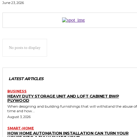
June 23, 2026
No posts to display
LATEST ARTICLES
BUSINESS
HEAVY DUTY STORAGE UNIT AND LOFT CABINET BWP
PLYWOOD
When designing and building furnishings that will withstand the abuse of
time and how...
August 3, 2026
SMART-HOME
HOW HOME AUTOMATION INSTALLATION CAN TURN YOUR