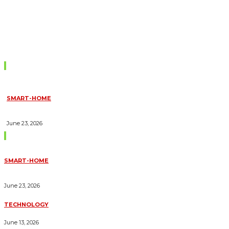
Don't Miss
SMART-HOME
HOW HOME AUTOMATION INSTALLATION CAN TURN YOUR
HOUSE INTO A FULLY SMART HOME
June 23, 2026
Trending Blogs
SMART-HOME
HOW HOME AUTOMATION INSTALLATION CAN TURN YOUR
HOUSE INTO A FULLY SMART HOME
June 23, 2026
TECHNOLOGY
ESSENTIAL FORKLIFT SAFETY TIPS FOR OPERATORS
June 13, 2026