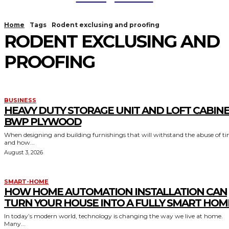
Home
Tags
Rodent exclusing and proofing
RODENT EXCLUSING AND
PROOFING
BUSINESS
HEAVY DUTY STORAGE UNIT AND LOFT CABIN
BWP PLYWOOD
When designing and building furnishings that will withstand the abuse of t
and how...
August 3, 2026
SMART-HOME
HOW HOME AUTOMATION INSTALLATION CAN
TURN YOUR HOUSE INTO A FULLY SMART HOM
In today’s modern world, technology is changing the way we live at home.
Many...