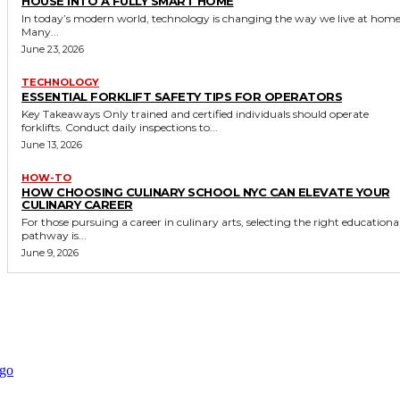
HOUSE INTO A FULLY SMART HOME
In today’s modern world, technology is changing the way we live at home
Many...
June 23, 2026
TECHNOLOGY
ESSENTIAL FORKLIFT SAFETY TIPS FOR OPERATORS
Key Takeaways Only trained and certified individuals should operate
forklifts. Conduct daily inspections to...
June 13, 2026
HOW-TO
HOW CHOOSING CULINARY SCHOOL NYC CAN ELEVATE YOUR
CULINARY CAREER
For those pursuing a career in culinary arts, selecting the right educationa
pathway is...
June 9, 2026