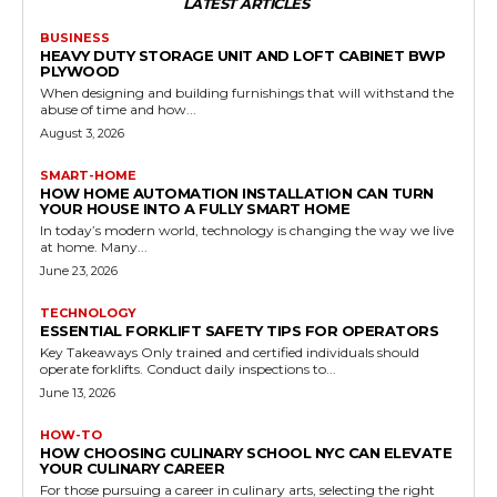
LATEST ARTICLES
BUSINESS
HEAVY DUTY STORAGE UNIT AND LOFT CABINET BWP
PLYWOOD
When designing and building furnishings that will withstand the
abuse of time and how...
August 3, 2026
SMART-HOME
HOW HOME AUTOMATION INSTALLATION CAN TURN
YOUR HOUSE INTO A FULLY SMART HOME
In today’s modern world, technology is changing the way we live
at home. Many...
June 23, 2026
TECHNOLOGY
ESSENTIAL FORKLIFT SAFETY TIPS FOR OPERATORS
Key Takeaways Only trained and certified individuals should
operate forklifts. Conduct daily inspections to...
June 13, 2026
HOW-TO
HOW CHOOSING CULINARY SCHOOL NYC CAN ELEVATE
YOUR CULINARY CAREER
For those pursuing a career in culinary arts, selecting the right