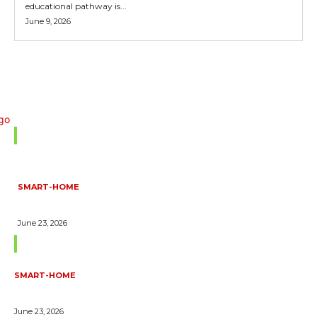
educational pathway is...
June 9, 2026
Don't Miss
SMART-HOME
HOW HOME AUTOMATION INSTALLATION CAN TURN YOUR
HOUSE INTO A FULLY SMART HOME
June 23, 2026
Trending Blogs
SMART-HOME
HOW HOME AUTOMATION INSTALLATION CAN TURN YOUR
HOUSE INTO A FULLY SMART HOME
June 23, 2026