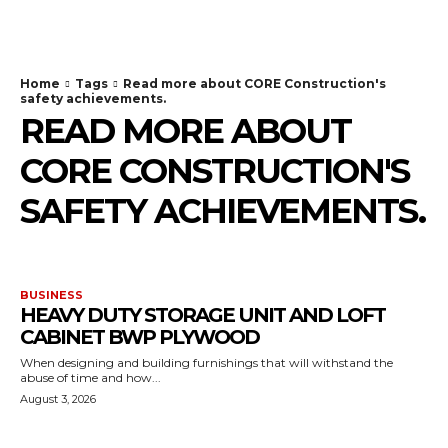
TodayNews
Home
Tags
Read more about CORE Construction's
safety achievements.
READ MORE ABOUT
CORE CONSTRUCTION'S
SAFETY ACHIEVEMENTS.
BUSINESS
HEAVY DUTY STORAGE UNIT AND LOFT
CABINET BWP PLYWOOD
When designing and building furnishings that will withstand the
abuse of time and how...
August 3, 2026