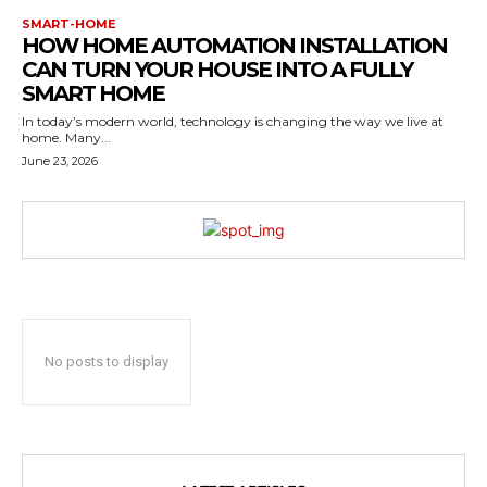
SMART-HOME
HOW HOME AUTOMATION INSTALLATION
CAN TURN YOUR HOUSE INTO A FULLY
SMART HOME
In today’s modern world, technology is changing the way we live at
home. Many...
June 23, 2026
No posts to display