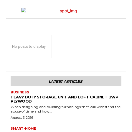
No posts to display
LATEST ARTICLES
BUSINESS
HEAVY DUTY STORAGE UNIT AND LOFT CABINET BWP
PLYWOOD
When designing and building furnishings that will withstand the
abuse of time and how...
August 3, 2026
SMART-HOME