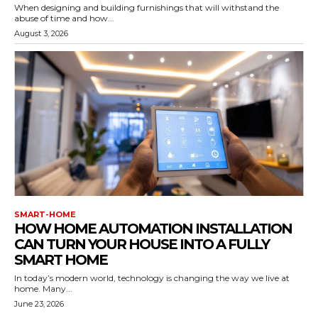
When designing and building furnishings that will withstand the
abuse of time and how...
August 3, 2026
SMART-HOME
HOW HOME AUTOMATION INSTALLATION
CAN TURN YOUR HOUSE INTO A FULLY
SMART HOME
In today’s modern world, technology is changing the way we live at
home. Many...
June 23, 2026