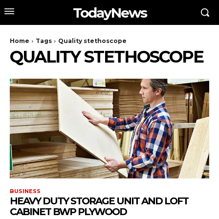
TodayNews
Home
Tags
Quality stethoscope
QUALITY STETHOSCOPE
BUSINESS
HEAVY DUTY STORAGE UNIT AND LOFT
CABINET BWP PLYWOOD