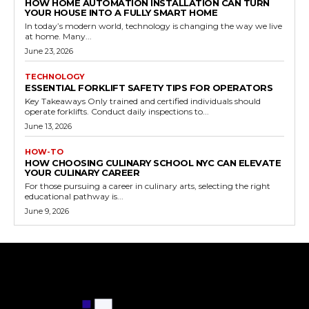
HOW HOME AUTOMATION INSTALLATION CAN TURN
YOUR HOUSE INTO A FULLY SMART HOME
In today’s modern world, technology is changing the way we live
at home. Many...
June 23, 2026
TECHNOLOGY
ESSENTIAL FORKLIFT SAFETY TIPS FOR OPERATORS
Key Takeaways Only trained and certified individuals should
operate forklifts. Conduct daily inspections to...
June 13, 2026
HOW-TO
HOW CHOOSING CULINARY SCHOOL NYC CAN ELEVATE
YOUR CULINARY CAREER
For those pursuing a career in culinary arts, selecting the right
educational pathway is...
June 9, 2026