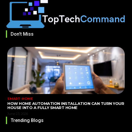
Don't Miss
SMART-HOME
HOW HOME AUTOMATION INSTALLATION CAN TURN YOUR
HOUSE INTO A FULLY SMART HOME
June 23, 2026
Trending Blogs