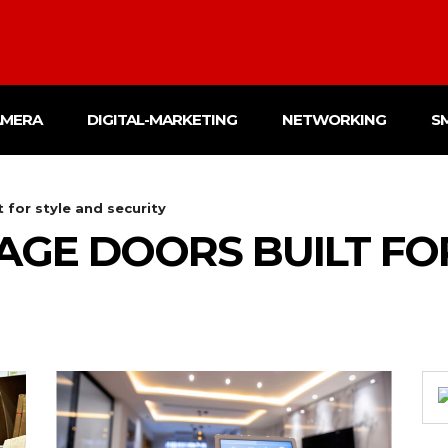
AMERA
DIGITAL-MARKETING
NETWORKING
S
for style and security
GE DOORS BUILT FO