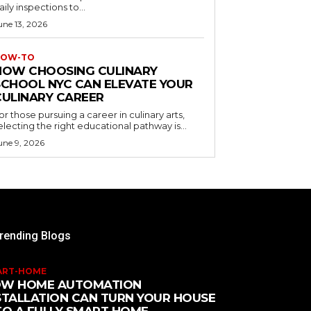
aily inspections to...
une 13, 2026
OW-TO
HOW CHOOSING CULINARY
SCHOOL NYC CAN ELEVATE YOUR
CULINARY CAREER
or those pursuing a career in culinary arts,
electing the right educational pathway is...
une 9, 2026
rending Blogs
ART-HOME
W HOME AUTOMATION
STALLATION CAN TURN YOUR HOUSE
TO A FULLY SMART HOME