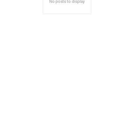
No posts to display