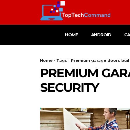
HOME
ANDROID
C
Home
Tags
Premium garage doors built 
PREMIUM GARA
SECURITY