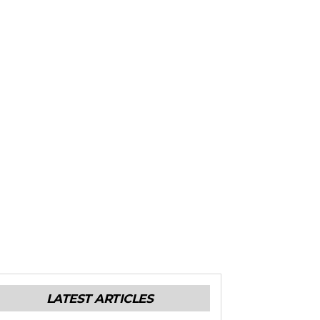
LATEST ARTICLES