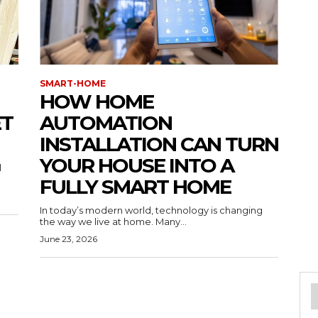
SMART-HOME
HOW HOME
ET
AUTOMATION
INSTALLATION CAN TURN
YOUR HOUSE INTO A
l
FULLY SMART HOME
In today’s modern world, technology is changing
the way we live at home. Many...
June 23, 2026