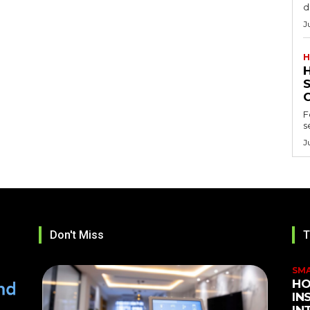
d
J
H
F
s
J
Don't Miss
T
SM
HO
IN
IN