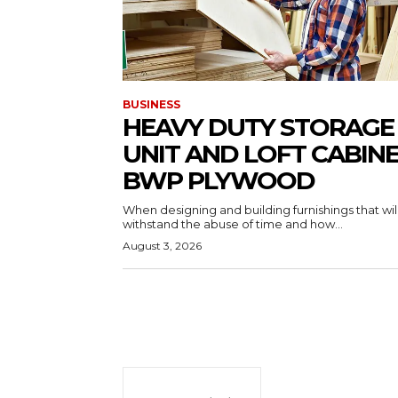
BUSINESS
HEAVY DUTY STORAGE
UNIT AND LOFT CABIN
BWP PLYWOOD
When designing and building furnishings that wil
withstand the abuse of time and how...
August 3, 2026