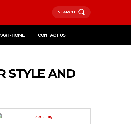
SEARCH
MART-HOME
CONTACT US
R STYLE AND