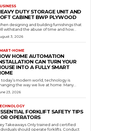
USINESS
HEAVY DUTY STORAGE UNIT AND
LOFT CABINET BWP PLYWOOD
hen designing and building furnishings that
ill withstand the abuse of time and how...
ugust 3, 2026
MART-HOME
HOW HOME AUTOMATION
INSTALLATION CAN TURN YOUR
HOUSE INTO A FULLY SMART
HOME
n today’s modern world, technology is
hanging the way we live at home. Many...
une 23, 2026
ECHNOLOGY
SSENTIAL FORKLIFT SAFETY TIPS
FOR OPERATORS
 Takeaways Only trained and certified
dividuals should operate forklifts. Conduct