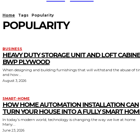
Home
Tags
Popularity
POPULARITY
BUSINESS
HEAVY DUTY STORAGE UNIT AND LOFT CABIN
BWP PLYWOOD
When designing and building furnishings that will withstand the abuse of t
and how...
August 3, 2026
SMART-HOME
HOW HOME AUTOMATION INSTALLATION CAN
TURN YOUR HOUSE INTO A FULLY SMART HOM
In today’s modern world, technology is changing the way we live at home.
Many...
June 23, 2026