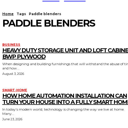
Home
Tags
Paddle blenders
PADDLE BLENDERS
BUSINESS
HEAVY DUTY STORAGE UNIT AND LOFT CABIN
BWP PLYWOOD
When designing and building furnishings that will withstand the abuse of t
and how...
August 3, 2026
SMART-HOME
HOW HOME AUTOMATION INSTALLATION CAN
TURN YOUR HOUSE INTO A FULLY SMART HOM
In today’s modern world, technology is changing the way we live at home.
Many...
June 23, 2026