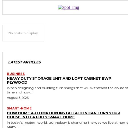
No posts to display
LATEST ARTICLES
BUSINESS
HEAVY DUTY STORAGE UNIT AND LOFT CABINET BWP
PLYWOOD
When designing and building furnishings that will withstand the abuse of
time and how...
August 3, 2026
SMART-HOME
HOW HOME AUTOMATION INSTALLATION CAN TURN YOUR
HOUSE INTO A FULLY SMART HOME
In today’s modern world, technology is changing the way we live at home
Many...