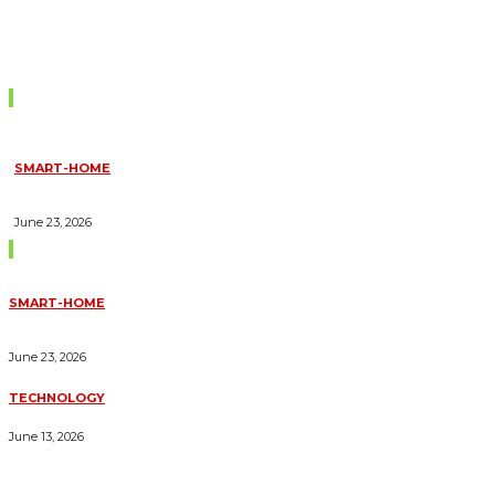
Don't Miss
SMART-HOME
HOW HOME AUTOMATION INSTALLATION CAN TURN YOUR
HOUSE INTO A FULLY SMART HOME
June 23, 2026
Trending Blogs
SMART-HOME
HOW HOME AUTOMATION INSTALLATION CAN TURN YOUR
HOUSE INTO A FULLY SMART HOME
June 23, 2026
TECHNOLOGY
ESSENTIAL FORKLIFT SAFETY TIPS FOR OPERATORS
June 13, 2026