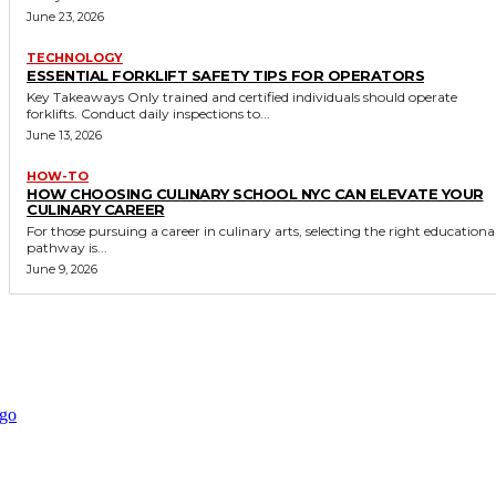
June 23, 2026
TECHNOLOGY
ESSENTIAL FORKLIFT SAFETY TIPS FOR OPERATORS
Key Takeaways Only trained and certified individuals should operate
forklifts. Conduct daily inspections to...
June 13, 2026
HOW-TO
HOW CHOOSING CULINARY SCHOOL NYC CAN ELEVATE YOUR
CULINARY CAREER
For those pursuing a career in culinary arts, selecting the right educationa
pathway is...
June 9, 2026