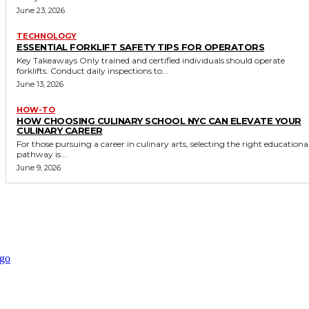
June 23, 2026
TECHNOLOGY
ESSENTIAL FORKLIFT SAFETY TIPS FOR OPERATORS
Key Takeaways Only trained and certified individuals should operate
forklifts. Conduct daily inspections to...
June 13, 2026
HOW-TO
HOW CHOOSING CULINARY SCHOOL NYC CAN ELEVATE YOUR
CULINARY CAREER
For those pursuing a career in culinary arts, selecting the right educationa
pathway is...
June 9, 2026