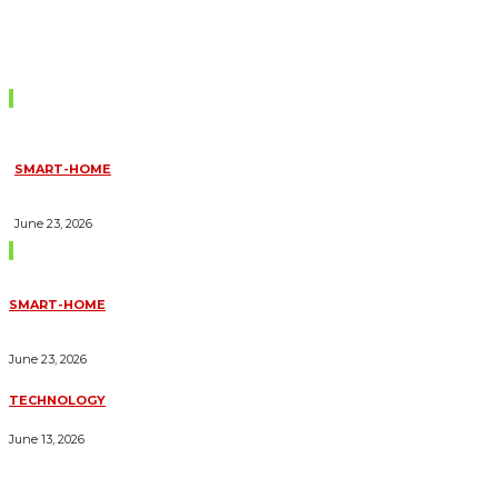
Don't Miss
SMART-HOME
HOW HOME AUTOMATION INSTALLATION CAN TURN YOUR
HOUSE INTO A FULLY SMART HOME
June 23, 2026
Trending Blogs
SMART-HOME
HOW HOME AUTOMATION INSTALLATION CAN TURN YOUR
HOUSE INTO A FULLY SMART HOME
June 23, 2026
TECHNOLOGY
ESSENTIAL FORKLIFT SAFETY TIPS FOR OPERATORS
June 13, 2026