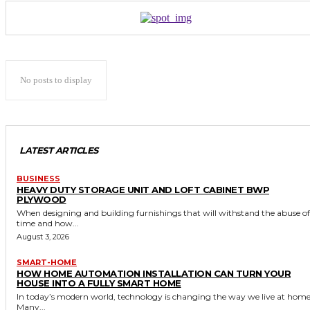
No posts to display
LATEST ARTICLES
BUSINESS
HEAVY DUTY STORAGE UNIT AND LOFT CABINET BWP
PLYWOOD
When designing and building furnishings that will withstand the abuse of
time and how...
August 3, 2026
SMART-HOME
HOW HOME AUTOMATION INSTALLATION CAN TURN YOUR
HOUSE INTO A FULLY SMART HOME
In today’s modern world, technology is changing the way we live at home
Many...