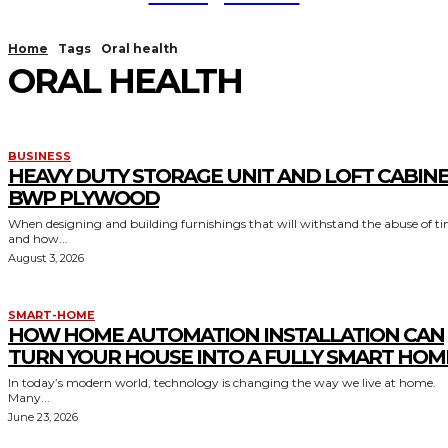
Home
Tags
Oral health
ORAL HEALTH
BUSINESS
HEAVY DUTY STORAGE UNIT AND LOFT CABIN
BWP PLYWOOD
When designing and building furnishings that will withstand the abuse of t
and how...
August 3, 2026
SMART-HOME
HOW HOME AUTOMATION INSTALLATION CAN
TURN YOUR HOUSE INTO A FULLY SMART HOM
In today’s modern world, technology is changing the way we live at home.
Many...
June 23, 2026