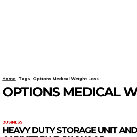
HOME
ANDROID
CAMER
Home
Tags
Options Medical Weight Loss
OPTIONS MEDICAL W
BUSINESS
HEAVY DUTY STORAGE UNIT AND