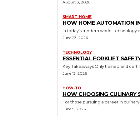
August 3, 2026
SMART-HOME
HOW HOME AUTOMATION INS
In today’s modern world, technology i
June 23, 2026
TECHNOLOGY
ESSENTIAL FORKLIFT SAFET
June 13, 2026
HOW-TO
HOW CHOOSING CULINARY S
For those pursuing a career in culinary 
June 9, 2026