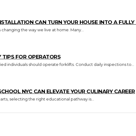
TALLATION CAN TURN YOUR HOUSE INTO A FULL
s changing the way we live at home. Many...
Y TIPS FOR OPERATORS
Key Takeaways Only trained and certified individuals should operate forklifts. Conduct daily inspections to...
CHOOL NYC CAN ELEVATE YOUR CULINARY CAREER
arts, selecting the right educational pathway is...