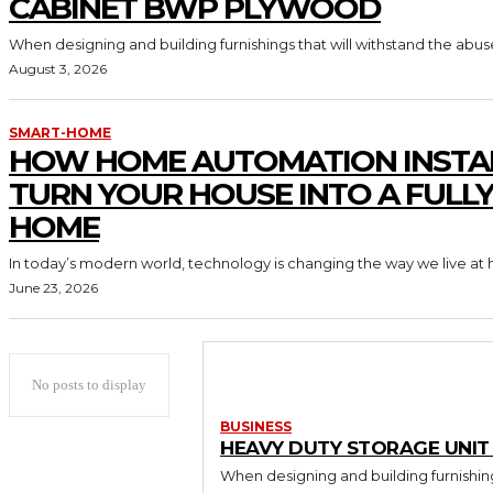
CABINET BWP PLYWOOD
When designing and building furnishings that will withstand the abus
August 3, 2026
SMART-HOME
HOW HOME AUTOMATION INSTA
TURN YOUR HOUSE INTO A FULL
HOME
In today’s modern world, technology is changing the way we live at 
June 23, 2026
No posts to display
BUSINESS
HEAVY DUTY STORAGE UNI
When designing and building furnishing