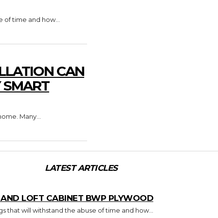
e of time and how...
LLATION CAN
Y SMART
home. Many...
LATEST ARTICLES
T AND LOFT CABINET BWP PLYWOOD
s that will withstand the abuse of time and how...