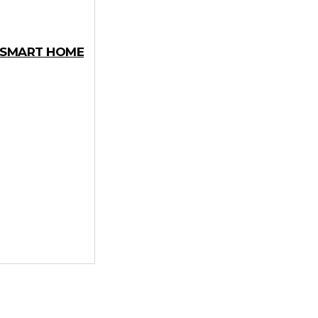
Y SMART HOME