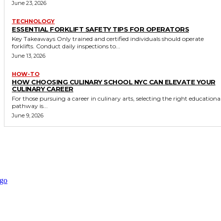
June 23, 2026
TECHNOLOGY
ESSENTIAL FORKLIFT SAFETY TIPS FOR OPERATORS
Key Takeaways Only trained and certified individuals should operate
forklifts. Conduct daily inspections to...
June 13, 2026
HOW-TO
HOW CHOOSING CULINARY SCHOOL NYC CAN ELEVATE YOUR
CULINARY CAREER
For those pursuing a career in culinary arts, selecting the right educationa
pathway is...
June 9, 2026