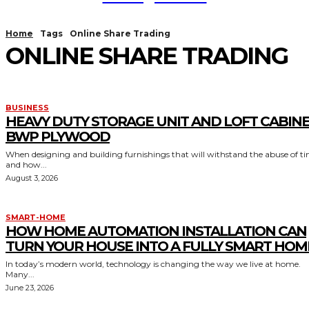
Home
Tags
Online Share Trading
ONLINE SHARE TRADING
BUSINESS
HEAVY DUTY STORAGE UNIT AND LOFT CABIN
BWP PLYWOOD
When designing and building furnishings that will withstand the abuse of t
and how...
August 3, 2026
SMART-HOME
HOW HOME AUTOMATION INSTALLATION CAN
TURN YOUR HOUSE INTO A FULLY SMART HOM
In today’s modern world, technology is changing the way we live at home.
Many...
June 23, 2026