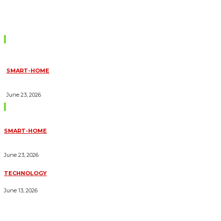
Don't Miss
SMART-HOME
HOW HOME AUTOMATION INSTALLATION CAN TURN YOUR
HOUSE INTO A FULLY SMART HOME
June 23, 2026
Trending Blogs
SMART-HOME
HOW HOME AUTOMATION INSTALLATION CAN TURN YOUR
HOUSE INTO A FULLY SMART HOME
June 23, 2026
TECHNOLOGY
ESSENTIAL FORKLIFT SAFETY TIPS FOR OPERATORS
June 13, 2026