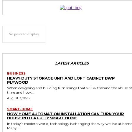
No posts to display
LATEST ARTICLES
BUSINESS
HEAVY DUTY STORAGE UNIT AND LOFT CABINET BWP
PLYWOOD
When designing and building furnishings that will withstand the abuse of
time and how...
August 3, 2026
SMART-HOME
HOW HOME AUTOMATION INSTALLATION CAN TURN YOUR
HOUSE INTO A FULLY SMART HOME
In today’s modern world, technology is changing the way we live at home
Many...