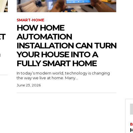
SMART-HOME
HOW HOME
ET
AUTOMATION
INSTALLATION CAN TURN
YOUR HOUSE INTO A
l
FULLY SMART HOME
In today’s modern world, technology is changing
the way we live at home. Many...
June 23, 2026
B