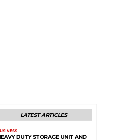
LATEST ARTICLES
USINESS
HEAVY DUTY STORAGE UNIT AND