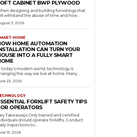
LOFT CABINET BWP PLYWOOD
hen designing and building furnishings that
ill withstand the abuse of time and how...
ugust 3, 2026
MART-HOME
HOW HOME AUTOMATION
INSTALLATION CAN TURN YOUR
HOUSE INTO A FULLY SMART
HOME
n today’s modern world, technology is
hanging the way we live at home. Many...
une 23, 2026
ECHNOLOGY
SSENTIAL FORKLIFT SAFETY TIPS
FOR OPERATORS
 Takeaways Only trained and certified
dividuals should operate forklifts. Conduct
aily inspections to...
une 13, 2026