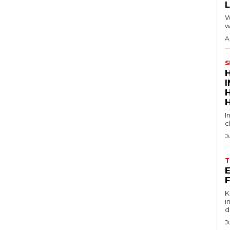
W
w
A
S
I
c
J
T
E
Key
in
d
J