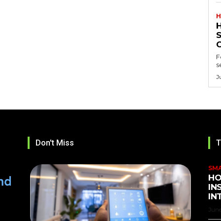
H
F
s
J
Don't Miss
T
SM
HO
IN
IN
June