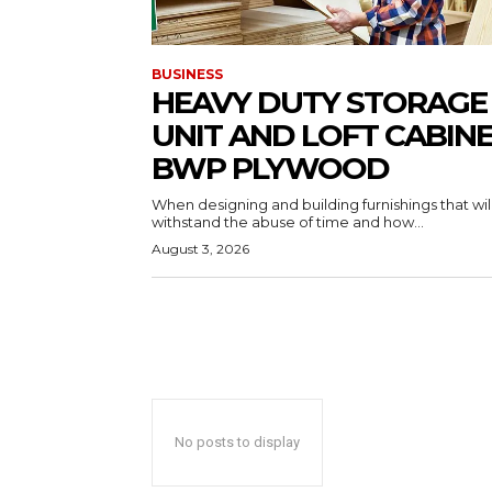
BUSINESS
HEAVY DUTY STORAGE
UNIT AND LOFT CABIN
BWP PLYWOOD
When designing and building furnishings that wil
withstand the abuse of time and how...
August 3, 2026
No posts to display