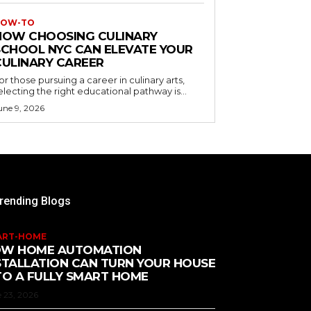
OW-TO
HOW CHOOSING CULINARY
SCHOOL NYC CAN ELEVATE YOUR
CULINARY CAREER
or those pursuing a career in culinary arts,
electing the right educational pathway is...
une 9, 2026
rending Blogs
ART-HOME
W HOME AUTOMATION
STALLATION CAN TURN YOUR HOUSE
TO A FULLY SMART HOME
 23, 2026