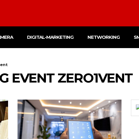
AMERA
DIGITAL-MARKETING
NETWORKING
S
vent
G EVENT ZERO1VENT