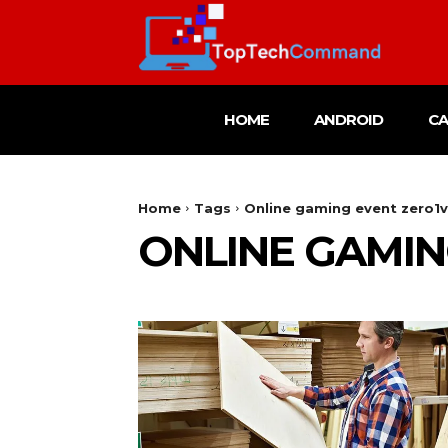
HOME
ANDROID
C
Home
Tags
Online gaming event zero1
ONLINE GAMIN