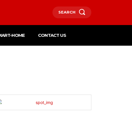
SEARCH
MART-HOME
CONTACT US