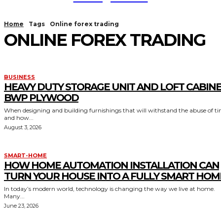
Home
Tags
Online forex trading
ONLINE FOREX TRADING
BUSINESS
HEAVY DUTY STORAGE UNIT AND LOFT CABIN
BWP PLYWOOD
When designing and building furnishings that will withstand the abuse of t
and how...
August 3, 2026
SMART-HOME
HOW HOME AUTOMATION INSTALLATION CAN
TURN YOUR HOUSE INTO A FULLY SMART HOM
In today’s modern world, technology is changing the way we live at home.
Many...
June 23, 2026