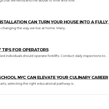
s that will withstand the abuse of time and how...
TALLATION CAN TURN YOUR HOUSE INTO A FULL
s changing the way we live at home. Many...
Y TIPS FOR OPERATORS
Key Takeaways Only trained and certified individuals should operate forklifts. Conduct daily inspections to...
CHOOL NYC CAN ELEVATE YOUR CULINARY CAREER
arts, selecting the right educational pathway is...