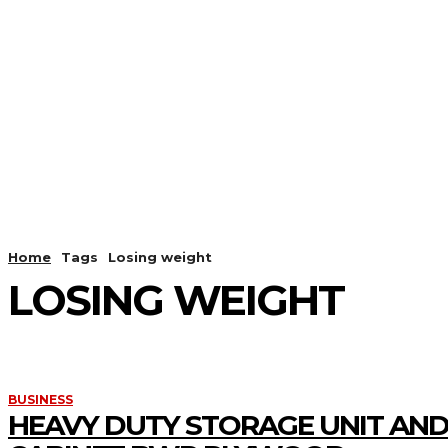
HOME
ANDROID
CAMER
Home
Tags
Losing weight
LOSING WEIGHT
BUSINESS
HEAVY DUTY STORAGE UNIT AND