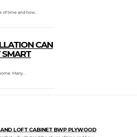
e of time and how...
LLATION CAN
Y SMART
home. Many...
T AND LOFT CABINET BWP PLYWOOD