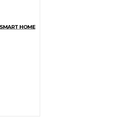
Y SMART HOME