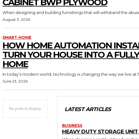
CABINET BWP PLYWOOD
When designing and building furnishings that will withstand the abus
August 3, 2026
SMART-HOME
HOW HOME AUTOMATION INSTA
TURN YOUR HOUSE INTO A FULL
HOME
In today’s modern world, technology is changing the way we live at 
June 23, 2026
No posts to display
LATEST ARTICLES
BUSINESS
HEAVY DUTY STORAGE UNI