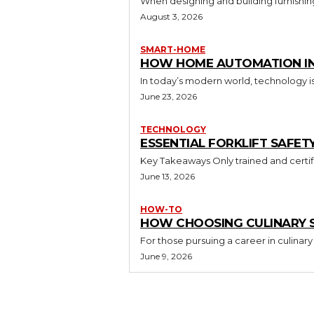
When designing and building furnishing
August 3, 2026
SMART-HOME
HOW HOME AUTOMATION INS
In today’s modern world, technology i
June 23, 2026
TECHNOLOGY
ESSENTIAL FORKLIFT SAFET
June 13, 2026
HOW-TO
HOW CHOOSING CULINARY S
For those pursuing a career in culinary 
June 9, 2026