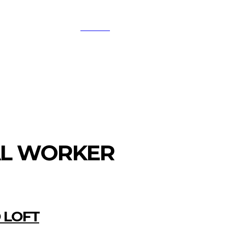
SEARCH
A
DIGITAL-MARKETING
NETWORKING
SMAR
AL WORKER
 LOFT