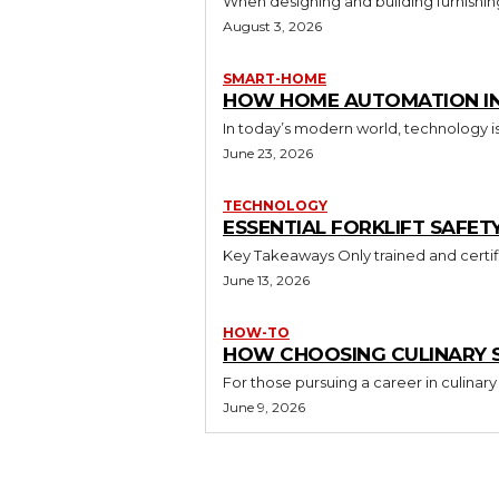
When designing and building furnishing
August 3, 2026
SMART-HOME
HOW HOME AUTOMATION INS
In today’s modern world, technology i
June 23, 2026
TECHNOLOGY
ESSENTIAL FORKLIFT SAFET
June 13, 2026
HOW-TO
HOW CHOOSING CULINARY S
For those pursuing a career in culinary 
June 9, 2026