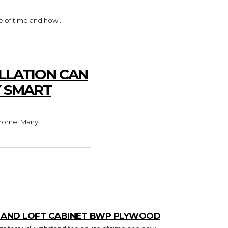
e of time and how...
LLATION CAN
Y SMART
home. Many...
T AND LOFT CABINET BWP PLYWOOD