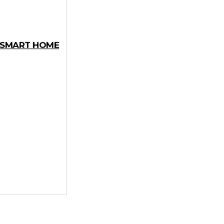
Y SMART HOME