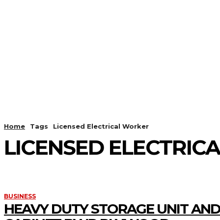
HOME
ANDROID
CAMER
Home
Tags
Licensed Electrical Worker
LICENSED ELECTRIC
BUSINESS
HEAVY DUTY STORAGE UNIT AND