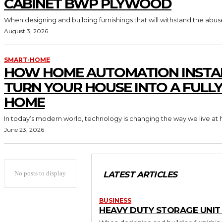
CABINET BWP PLYWOOD
When designing and building furnishings that will withstand the abus
August 3, 2026
SMART-HOME
HOW HOME AUTOMATION INSTA
TURN YOUR HOUSE INTO A FULL
HOME
In today’s modern world, technology is changing the way we live at 
June 23, 2026
No posts to display
LATEST ARTICLES
BUSINESS
HEAVY DUTY STORAGE UNI