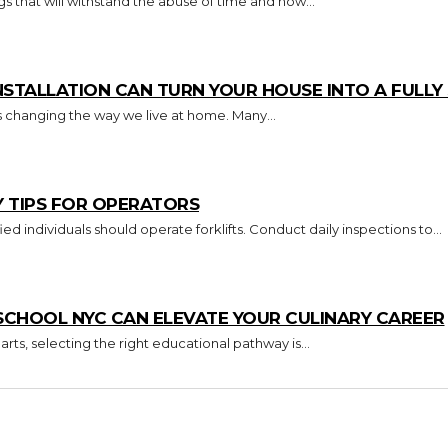
s that will withstand the abuse of time and how...
TALLATION CAN TURN YOUR HOUSE INTO A FULL
s changing the way we live at home. Many...
Y TIPS FOR OPERATORS
Key Takeaways Only trained and certified individuals should operate forklifts. Conduct daily inspections to...
CHOOL NYC CAN ELEVATE YOUR CULINARY CAREER
arts, selecting the right educational pathway is...