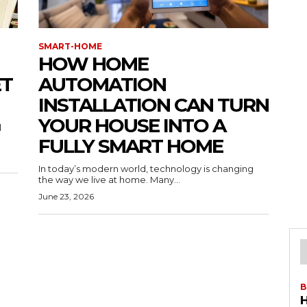
SMART-HOME
HOW HOME
ET
AUTOMATION
INSTALLATION CAN TURN
YOUR HOUSE INTO A
l
FULLY SMART HOME
In today’s modern world, technology is changing
the way we live at home. Many...
June 23, 2026
B