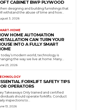
LOFT CABINET BWP PLYWOOD
hen designing and building furnishings that
ill withstand the abuse of time and how...
ugust 3, 2026
MART-HOME
HOW HOME AUTOMATION
INSTALLATION CAN TURN YOUR
HOUSE INTO A FULLY SMART
HOME
n today’s modern world, technology is
hanging the way we live at home. Many...
une 23, 2026
ECHNOLOGY
SSENTIAL FORKLIFT SAFETY TIPS
FOR OPERATORS
 Takeaways Only trained and certified
dividuals should operate forklifts. Conduct
aily inspections to...
une 13, 2026