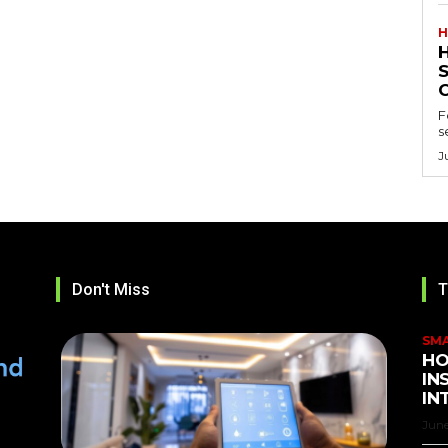
H
F
s
J
Don't Miss
T
SM
HO
IN
IN
June