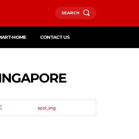
SEARCH
MART-HOME
CONTACT US
SINGAPORE