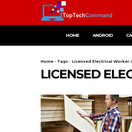
HOME
ANDROID
C
Home
Tags
Licensed Electrical Worker 
LICENSED ELE