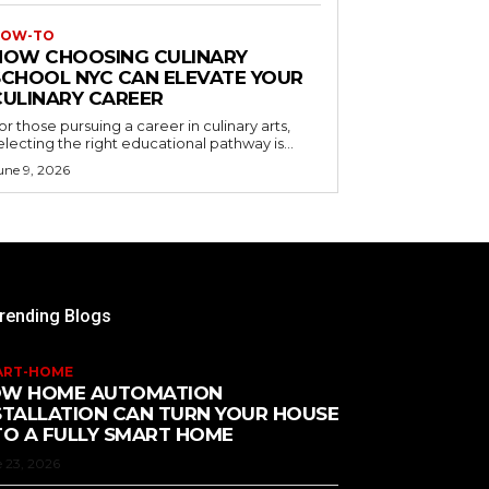
OW-TO
HOW CHOOSING CULINARY
SCHOOL NYC CAN ELEVATE YOUR
CULINARY CAREER
or those pursuing a career in culinary arts,
electing the right educational pathway is...
une 9, 2026
rending Blogs
ART-HOME
W HOME AUTOMATION
STALLATION CAN TURN YOUR HOUSE
TO A FULLY SMART HOME
 23, 2026