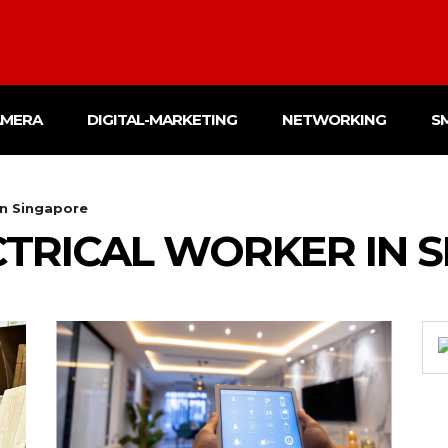
AMERA
DIGITAL-MARKETING
NETWORKING
S
in Singapore
CTRICAL WORKER IN 