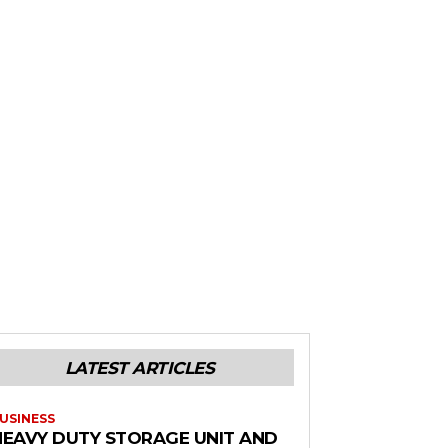
LATEST ARTICLES
USINESS
HEAVY DUTY STORAGE UNIT AND