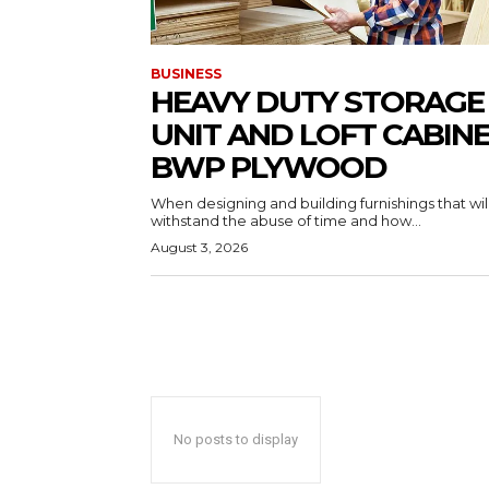
BUSINESS
HEAVY DUTY STORAGE
UNIT AND LOFT CABIN
BWP PLYWOOD
When designing and building furnishings that wil
withstand the abuse of time and how...
August 3, 2026
No posts to display