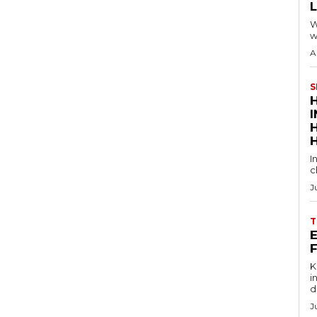
W
w
A
S
I
c
J
T
E
Key
in
d
J