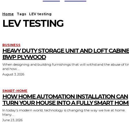
Home
Tags
LEV testing
LEV TESTING
BUSINESS
HEAVY DUTY STORAGE UNIT AND LOFT CABIN
BWP PLYWOOD
When designing and building furnishings that will withstand the abuse of t
and how...
August 3, 2026
SMART-HOME
HOW HOME AUTOMATION INSTALLATION CAN
TURN YOUR HOUSE INTO A FULLY SMART HOM
In today’s modern world, technology is changing the way we live at home.
Many...
June 23, 2026