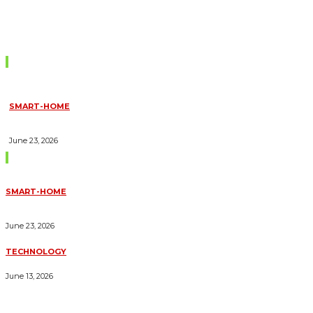
Don't Miss
SMART-HOME
HOW HOME AUTOMATION INSTALLATION CAN TURN YOUR
HOUSE INTO A FULLY SMART HOME
June 23, 2026
Trending Blogs
SMART-HOME
HOW HOME AUTOMATION INSTALLATION CAN TURN YOUR
HOUSE INTO A FULLY SMART HOME
June 23, 2026
TECHNOLOGY
ESSENTIAL FORKLIFT SAFETY TIPS FOR OPERATORS
June 13, 2026