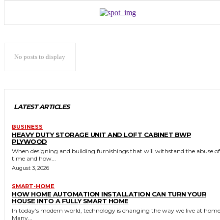
No posts to display
LATEST ARTICLES
BUSINESS
HEAVY DUTY STORAGE UNIT AND LOFT CABINET BWP
PLYWOOD
When designing and building furnishings that will withstand the abuse of
time and how...
August 3, 2026
SMART-HOME
HOW HOME AUTOMATION INSTALLATION CAN TURN YOUR
HOUSE INTO A FULLY SMART HOME
In today’s modern world, technology is changing the way we live at home
Many...