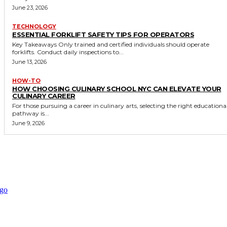
June 23, 2026
TECHNOLOGY
ESSENTIAL FORKLIFT SAFETY TIPS FOR OPERATORS
Key Takeaways Only trained and certified individuals should operate
forklifts. Conduct daily inspections to...
June 13, 2026
HOW-TO
HOW CHOOSING CULINARY SCHOOL NYC CAN ELEVATE YOUR
CULINARY CAREER
For those pursuing a career in culinary arts, selecting the right educationa
pathway is...
June 9, 2026