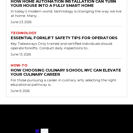
HOW HOME AUTOMATION INSTALLATION CAN TURN
YOUR HOUSE INTO A FULLY SMART HOME
In today’s modern world, technology is changing the way we live
at home. Many...
June 23, 2026
TECHNOLOGY
ESSENTIAL FORKLIFT SAFETY TIPS FOR OPERATORS
Key Takeaways Only trained and certified individuals should
operate forklifts. Conduct daily inspections to...
June 13, 2026
HOW-TO
HOW CHOOSING CULINARY SCHOOL NYC CAN ELEVATE
YOUR CULINARY CAREER
For those pursuing a career in culinary arts, selecting the right
educational pathway is...
June 9, 2026