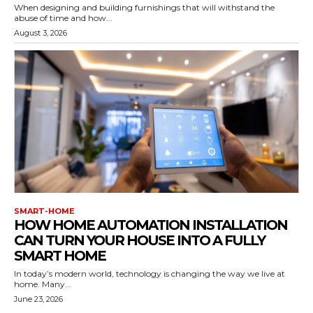
When designing and building furnishings that will withstand the
abuse of time and how...
August 3, 2026
SMART-HOME
HOW HOME AUTOMATION INSTALLATION
CAN TURN YOUR HOUSE INTO A FULLY
SMART HOME
In today’s modern world, technology is changing the way we live at
home. Many...
June 23, 2026