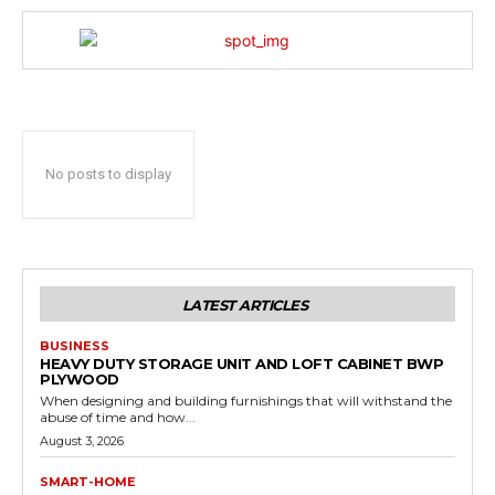
No posts to display
LATEST ARTICLES
BUSINESS
HEAVY DUTY STORAGE UNIT AND LOFT CABINET BWP
PLYWOOD
When designing and building furnishings that will withstand the
abuse of time and how...
August 3, 2026
SMART-HOME