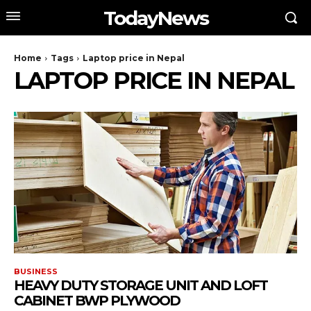
TodayNews
Home
Tags
Laptop price in Nepal
LAPTOP PRICE IN NEPAL
BUSINESS
HEAVY DUTY STORAGE UNIT AND LOFT
CABINET BWP PLYWOOD