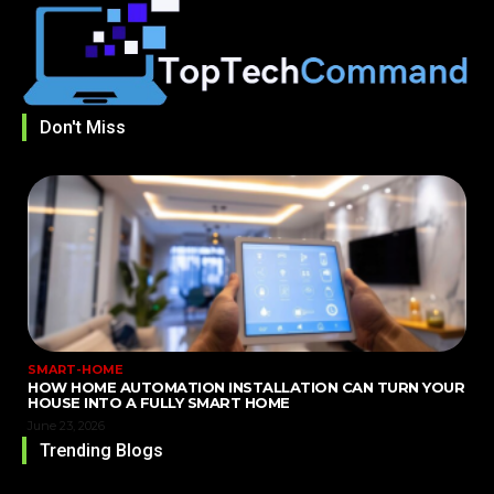
Don't Miss
SMART-HOME
HOW HOME AUTOMATION INSTALLATION CAN TURN YOUR
HOUSE INTO A FULLY SMART HOME
June 23, 2026
Trending Blogs