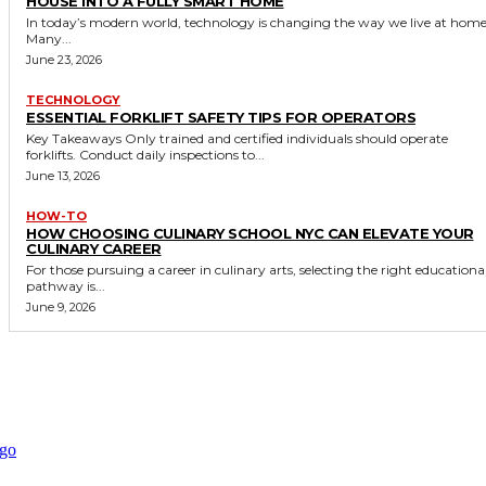
HOUSE INTO A FULLY SMART HOME
In today’s modern world, technology is changing the way we live at home
Many...
June 23, 2026
TECHNOLOGY
ESSENTIAL FORKLIFT SAFETY TIPS FOR OPERATORS
Key Takeaways Only trained and certified individuals should operate
forklifts. Conduct daily inspections to...
June 13, 2026
HOW-TO
HOW CHOOSING CULINARY SCHOOL NYC CAN ELEVATE YOUR
CULINARY CAREER
For those pursuing a career in culinary arts, selecting the right educationa
pathway is...
June 9, 2026