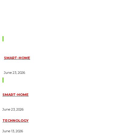
Don't Miss
SMART-HOME
HOW HOME AUTOMATION INSTALLATION CAN TURN YOUR
HOUSE INTO A FULLY SMART HOME
June 23, 2026
Trending Blogs
SMART-HOME
HOW HOME AUTOMATION INSTALLATION CAN TURN YOUR
HOUSE INTO A FULLY SMART HOME
June 23, 2026
TECHNOLOGY
ESSENTIAL FORKLIFT SAFETY TIPS FOR OPERATORS
June 13, 2026