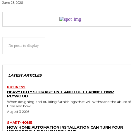
June 23, 2026
No posts to display
LATEST ARTICLES
BUSINESS
HEAVY DUTY STORAGE UNIT AND LOFT CABINET BWP
PLYWOOD
When designing and building furnishings that will withstand the abuse of
time and how...
August 3, 2026
SMART-HOME
HOW HOME AUTOMATION INSTALLATION CAN TURN YOUR