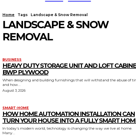
Home
Tags
Landscape & Snow Removal
LANDSCAPE & SNOW
REMOVAL
BUSINESS
HEAVY DUTY STORAGE UNIT AND LOFT CABIN
BWP PLYWOOD
When designing and building furnishings that will withstand the abuse of t
and how...
August 3, 2026
SMART-HOME
HOW HOME AUTOMATION INSTALLATION CAN
TURN YOUR HOUSE INTO A FULLY SMART HOM
In today’s modern world, technology is changing the way we live at home.
Many...