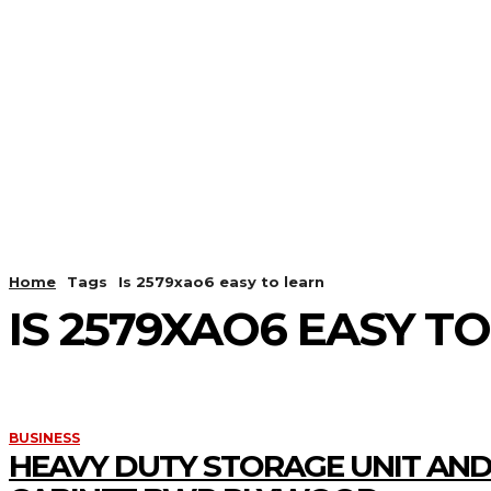
HOME
ANDROID
CAMER
Home
Tags
Is 2579xao6 easy to learn
IS 2579XAO6 EASY T
BUSINESS
HEAVY DUTY STORAGE UNIT AND