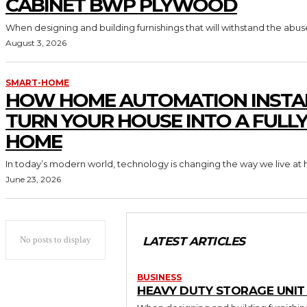
CABINET BWP PLYWOOD
When designing and building furnishings that will withstand the abus
August 3, 2026
SMART-HOME
HOW HOME AUTOMATION INSTA
TURN YOUR HOUSE INTO A FULL
HOME
In today’s modern world, technology is changing the way we live at 
June 23, 2026
No posts to display
LATEST ARTICLES
BUSINESS
HEAVY DUTY STORAGE UNI