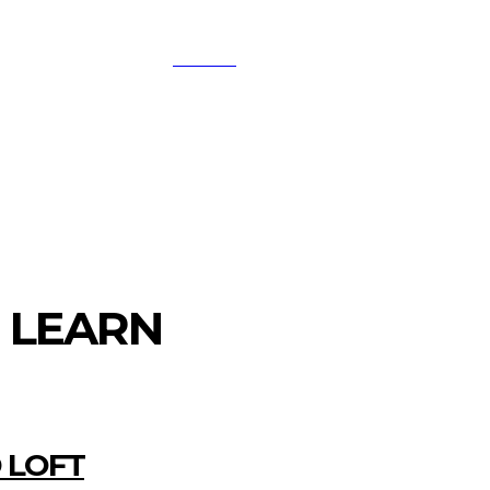
SEARCH
A
DIGITAL-MARKETING
NETWORKING
SMAR
O LEARN
 LOFT