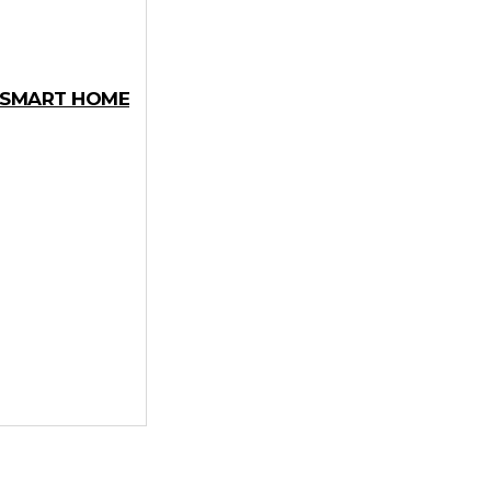
Y SMART HOME