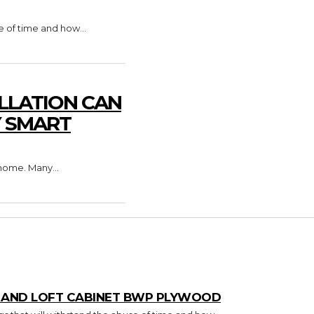
e of time and how...
LLATION CAN
Y SMART
home. Many...
T AND LOFT CABINET BWP PLYWOOD