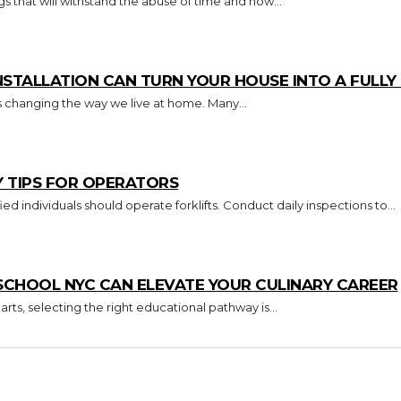
s that will withstand the abuse of time and how...
TALLATION CAN TURN YOUR HOUSE INTO A FULL
s changing the way we live at home. Many...
Y TIPS FOR OPERATORS
Key Takeaways Only trained and certified individuals should operate forklifts. Conduct daily inspections to...
CHOOL NYC CAN ELEVATE YOUR CULINARY CAREER
arts, selecting the right educational pathway is...