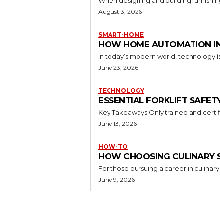
When designing and building furnishing
August 3, 2026
SMART-HOME
HOW HOME AUTOMATION INS
In today’s modern world, technology i
June 23, 2026
TECHNOLOGY
ESSENTIAL FORKLIFT SAFET
June 13, 2026
HOW-TO
HOW CHOOSING CULINARY S
For those pursuing a career in culinary 
June 9, 2026