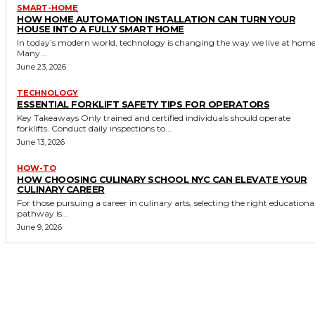
SMART-HOME
HOW HOME AUTOMATION INSTALLATION CAN TURN YOUR
HOUSE INTO A FULLY SMART HOME
In today’s modern world, technology is changing the way we live at home
Many...
June 23, 2026
TECHNOLOGY
ESSENTIAL FORKLIFT SAFETY TIPS FOR OPERATORS
Key Takeaways Only trained and certified individuals should operate
forklifts. Conduct daily inspections to...
June 13, 2026
HOW-TO
HOW CHOOSING CULINARY SCHOOL NYC CAN ELEVATE YOUR
CULINARY CAREER
For those pursuing a career in culinary arts, selecting the right educationa
pathway is...
June 9, 2026