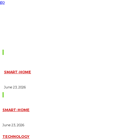
Don't Miss
SMART-HOME
HOW HOME AUTOMATION INSTALLATION CAN TURN YOUR
HOUSE INTO A FULLY SMART HOME
June 23, 2026
Trending Blogs
SMART-HOME
HOW HOME AUTOMATION INSTALLATION CAN TURN YOUR
HOUSE INTO A FULLY SMART HOME
June 23, 2026
TECHNOLOGY