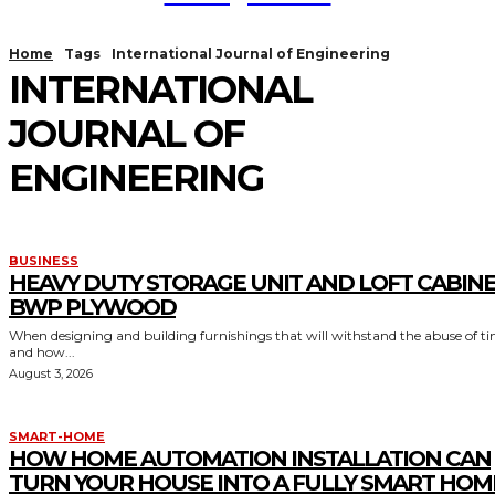
Home
Tags
International Journal of Engineering
INTERNATIONAL
JOURNAL OF
ENGINEERING
BUSINESS
HEAVY DUTY STORAGE UNIT AND LOFT CABIN
BWP PLYWOOD
When designing and building furnishings that will withstand the abuse of t
and how...
August 3, 2026
SMART-HOME
HOW HOME AUTOMATION INSTALLATION CAN
TURN YOUR HOUSE INTO A FULLY SMART HOM