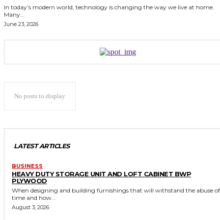
In today’s modern world, technology is changing the way we live at home.
Many...
June 23, 2026
No posts to display
LATEST ARTICLES
BUSINESS
HEAVY DUTY STORAGE UNIT AND LOFT CABINET BWP
PLYWOOD
When designing and building furnishings that will withstand the abuse of
time and how...
August 3, 2026