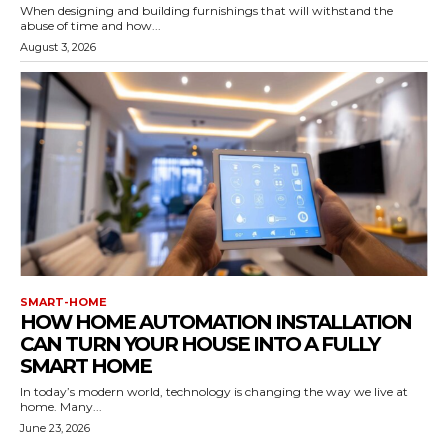
When designing and building furnishings that will withstand the
abuse of time and how...
August 3, 2026
SMART-HOME
HOW HOME AUTOMATION INSTALLATION
CAN TURN YOUR HOUSE INTO A FULLY
SMART HOME
In today’s modern world, technology is changing the way we live at
home. Many...
June 23, 2026