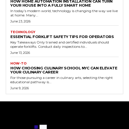
HOW HOME AUTOMATION INSTALLATION CAN TURN
YOUR HOUSE INTO A FULLY SMART HOME
In today’s modern world, technology is changing the way we live
at home. Many...
June 23, 2026
TECHNOLOGY
ESSENTIAL FORKLIFT SAFETY TIPS FOR OPERATORS
Key Takeaways Only trained and certified individuals should
operate forklifts. Conduct daily inspections to...
June 13, 2026
HOW-TO
HOW CHOOSING CULINARY SCHOOL NYC CAN ELEVATE
YOUR CULINARY CAREER
For those pursuing a career in culinary arts, selecting the right
educational pathway is...
June 9, 2026