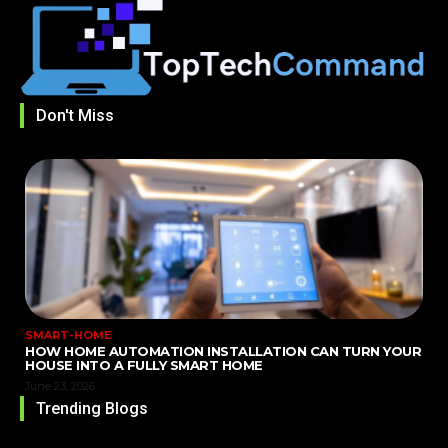
Don't Miss
SMART-HOME
HOW HOME AUTOMATION INSTALLATION CAN TURN YOUR
HOUSE INTO A FULLY SMART HOME
June 23, 2026
Trending Blogs