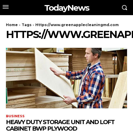
TodayNews
Home
Tags
Https://www.greenapplecleaningmd.com
HTTPS://WWW.GREENAP
BUSINESS
HEAVY DUTY STORAGE UNIT AND LOFT
CABINET BWP PLYWOOD