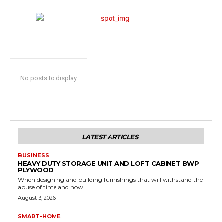
No posts to display
LATEST ARTICLES
BUSINESS
HEAVY DUTY STORAGE UNIT AND LOFT CABINET BWP
PLYWOOD
When designing and building furnishings that will withstand the
abuse of time and how...
August 3, 2026
SMART-HOME