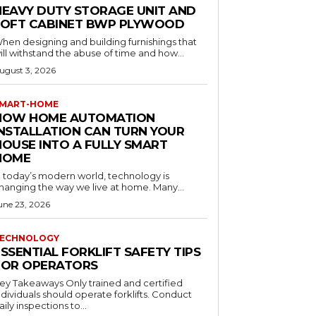
HEAVY DUTY STORAGE UNIT AND
LOFT CABINET BWP PLYWOOD
hen designing and building furnishings that
ill withstand the abuse of time and how...
ugust 3, 2026
MART-HOME
HOW HOME AUTOMATION
INSTALLATION CAN TURN YOUR
HOUSE INTO A FULLY SMART
HOME
n today’s modern world, technology is
hanging the way we live at home. Many...
une 23, 2026
ECHNOLOGY
SSENTIAL FORKLIFT SAFETY TIPS
FOR OPERATORS
 Takeaways Only trained and certified
dividuals should operate forklifts. Conduct
aily inspections to...