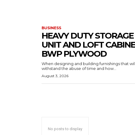
BUSINESS
HEAVY DUTY STORAGE
UNIT AND LOFT CABIN
BWP PLYWOOD
When designing and building furnishings that wil
withstand the abuse of time and how...
August 3, 2026
No posts to display