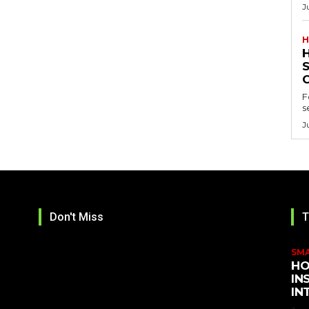
J
H
F
s
J
Don't Miss
T
SM
HO
IN
IN