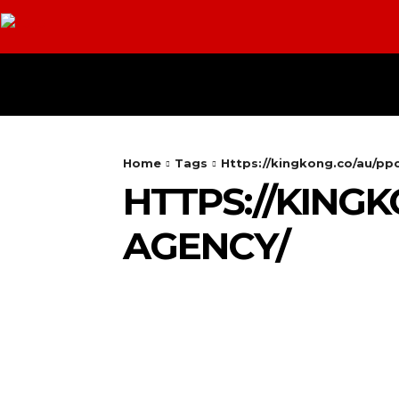
HOME
ANDROID
CAMERA
Home
Tags
Https://kingkong.co/au/p
HTTPS://KING
AGENCY/