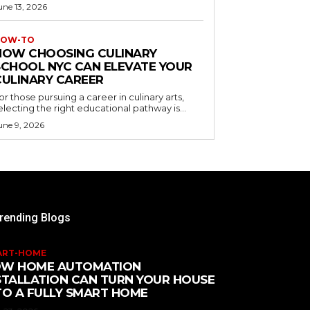
une 13, 2026
OW-TO
HOW CHOOSING CULINARY
SCHOOL NYC CAN ELEVATE YOUR
CULINARY CAREER
or those pursuing a career in culinary arts,
electing the right educational pathway is...
une 9, 2026
rending Blogs
ART-HOME
W HOME AUTOMATION
STALLATION CAN TURN YOUR HOUSE
TO A FULLY SMART HOME