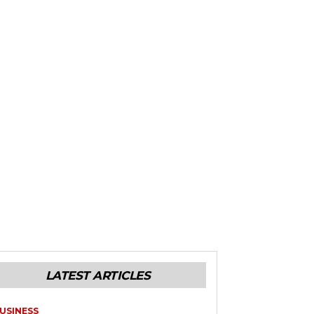
LATEST ARTICLES
USINESS