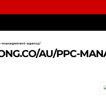
DIGITAL-MARKETING
NETWORKING
SMART-
pc-management-agency/
KONG.CO/AU/PPC-MA