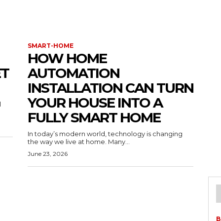
SMART-HOME
HOW HOME
ET
AUTOMATION
INSTALLATION CAN TURN
YOUR HOUSE INTO A
l
FULLY SMART HOME
In today’s modern world, technology is changing
the way we live at home. Many...
June 23, 2026
B