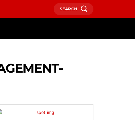
SEARCH
HOME
CONTACT US
MORE
NAGEMENT-