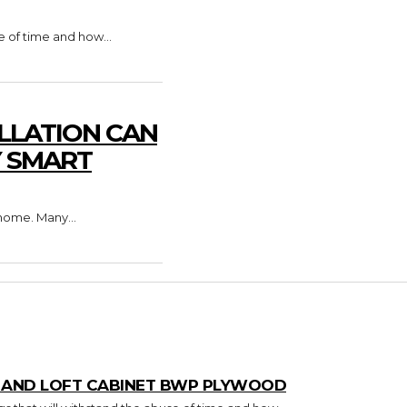
e of time and how...
LLATION CAN
Y SMART
home. Many...
T AND LOFT CABINET BWP PLYWOOD