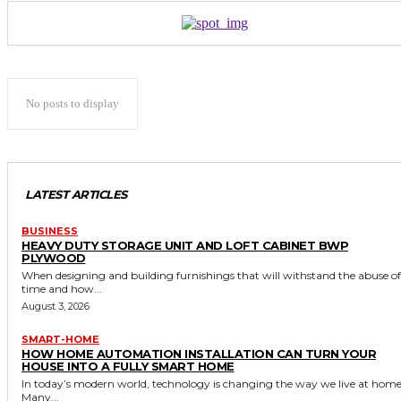
No posts to display
LATEST ARTICLES
BUSINESS
HEAVY DUTY STORAGE UNIT AND LOFT CABINET BWP
PLYWOOD
When designing and building furnishings that will withstand the abuse of
time and how...
August 3, 2026
SMART-HOME
HOW HOME AUTOMATION INSTALLATION CAN TURN YOUR
HOUSE INTO A FULLY SMART HOME
In today’s modern world, technology is changing the way we live at home
Many...