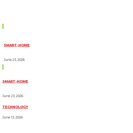
Don't Miss
SMART-HOME
HOW HOME AUTOMATION INSTALLATION CAN TURN YOUR
HOUSE INTO A FULLY SMART HOME
June 23, 2026
Trending Blogs
SMART-HOME
HOW HOME AUTOMATION INSTALLATION CAN TURN YOUR
HOUSE INTO A FULLY SMART HOME
June 23, 2026
TECHNOLOGY
ESSENTIAL FORKLIFT SAFETY TIPS FOR OPERATORS
June 13, 2026