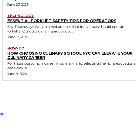
June 23, 2026
TECHNOLOGY
ESSENTIAL FORKLIFT SAFETY TIPS FOR OPERATORS
Key Takeaways Only trained and certified individuals should operate
forklifts. Conduct daily inspections to...
June 13, 2026
HOW-TO
HOW CHOOSING CULINARY SCHOOL NYC CAN ELEVATE YOUR
CULINARY CAREER
For those pursuing a career in culinary arts, selecting the right educationa
pathway is...
June 9, 2026