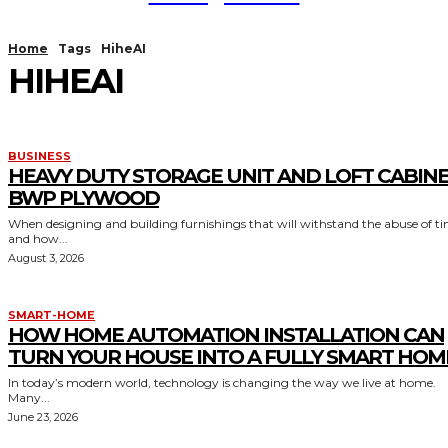
Home
Tags
HiheAI
HIHEAI
BUSINESS
HEAVY DUTY STORAGE UNIT AND LOFT CABIN
BWP PLYWOOD
When designing and building furnishings that will withstand the abuse of t
and how...
August 3, 2026
SMART-HOME
HOW HOME AUTOMATION INSTALLATION CAN
TURN YOUR HOUSE INTO A FULLY SMART HOM
In today’s modern world, technology is changing the way we live at home.
Many...
June 23, 2026