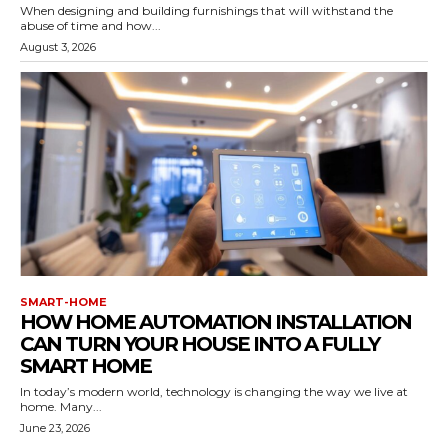
When designing and building furnishings that will withstand the
abuse of time and how...
August 3, 2026
SMART-HOME
HOW HOME AUTOMATION INSTALLATION
CAN TURN YOUR HOUSE INTO A FULLY
SMART HOME
In today’s modern world, technology is changing the way we live at
home. Many...
June 23, 2026