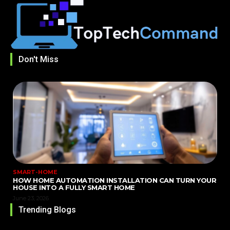
Don't Miss
SMART-HOME
HOW HOME AUTOMATION INSTALLATION CAN TURN YOUR
HOUSE INTO A FULLY SMART HOME
June 23, 2026
Trending Blogs