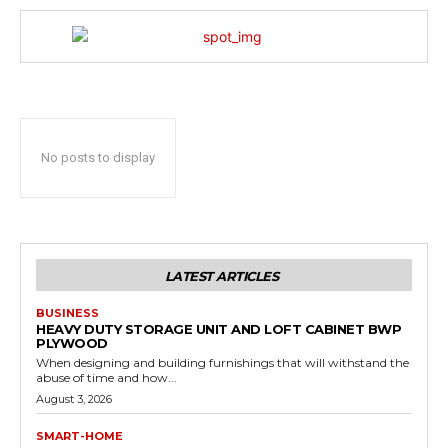
No posts to display
LATEST ARTICLES
BUSINESS
HEAVY DUTY STORAGE UNIT AND LOFT CABINET BWP
PLYWOOD
When designing and building furnishings that will withstand the
abuse of time and how...
August 3, 2026
SMART-HOME