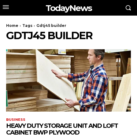
TodayNews
Home
Tags
Gdtj45 builder
GDTJ45 BUILDER
BUSINESS
HEAVY DUTY STORAGE UNIT AND LOFT
CABINET BWP PLYWOOD