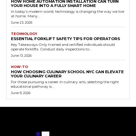
HOW HOME AUTOMATION INSTALLATION CAN TURN
YOUR HOUSE INTO A FULLY SMART HOME
In today’s modern world, technology is changing the way we live
at home. Many...
June 23, 2026
TECHNOLOGY
ESSENTIAL FORKLIFT SAFETY TIPS FOR OPERATORS
Key Takeaways Only trained and certified individuals should
operate forklifts. Conduct daily inspections to...
June 13, 2026
HOW-TO
HOW CHOOSING CULINARY SCHOOL NYC CAN ELEVATE
YOUR CULINARY CAREER
For those pursuing a career in culinary arts, selecting the right
educational pathway is...
June 9, 2026