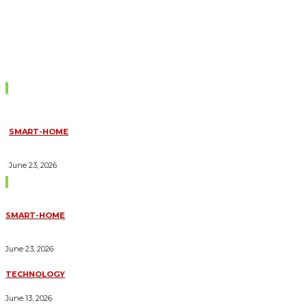
Don't Miss
SMART-HOME
HOW HOME AUTOMATION INSTALLATION CAN TURN YOUR
HOUSE INTO A FULLY SMART HOME
June 23, 2026
Trending Blogs
SMART-HOME
HOW HOME AUTOMATION INSTALLATION CAN TURN YOUR
HOUSE INTO A FULLY SMART HOME
June 23, 2026
TECHNOLOGY
ESSENTIAL FORKLIFT SAFETY TIPS FOR OPERATORS
June 13, 2026