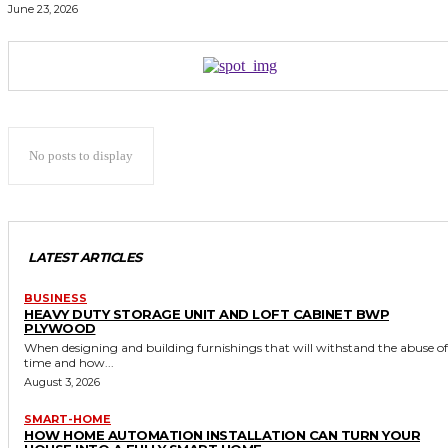
June 23, 2026
No posts to display
LATEST ARTICLES
BUSINESS
HEAVY DUTY STORAGE UNIT AND LOFT CABINET BWP
PLYWOOD
When designing and building furnishings that will withstand the abuse of
time and how...
August 3, 2026
SMART-HOME
HOW HOME AUTOMATION INSTALLATION CAN TURN YOUR