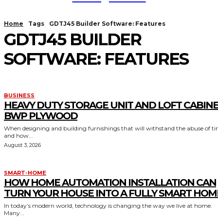
Home
Tags
GDTJ45 Builder Software: Features
GDTJ45 BUILDER
SOFTWARE: FEATURES
BUSINESS
HEAVY DUTY STORAGE UNIT AND LOFT CABIN
BWP PLYWOOD
When designing and building furnishings that will withstand the abuse of t
and how...
August 3, 2026
SMART-HOME
HOW HOME AUTOMATION INSTALLATION CAN
TURN YOUR HOUSE INTO A FULLY SMART HOM
In today’s modern world, technology is changing the way we live at home.
Many...