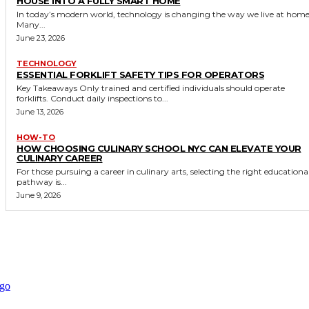
HOUSE INTO A FULLY SMART HOME
In today’s modern world, technology is changing the way we live at home
Many...
June 23, 2026
TECHNOLOGY
ESSENTIAL FORKLIFT SAFETY TIPS FOR OPERATORS
Key Takeaways Only trained and certified individuals should operate
forklifts. Conduct daily inspections to...
June 13, 2026
HOW-TO
HOW CHOOSING CULINARY SCHOOL NYC CAN ELEVATE YOUR
CULINARY CAREER
For those pursuing a career in culinary arts, selecting the right educationa
pathway is...
June 9, 2026