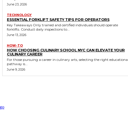
June 23, 2026
TECHNOLOGY
ESSENTIAL FORKLIFT SAFETY TIPS FOR OPERATORS
Key Takeaways Only trained and certified individuals should operate
forklifts. Conduct daily inspections to...
June 13, 2026
HOW-TO
HOW CHOOSING CULINARY SCHOOL NYC CAN ELEVATE YOUR
CULINARY CAREER
For those pursuing a career in culinary arts, selecting the right educationa
pathway is...
June 9, 2026