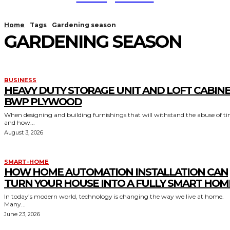
Home
Tags
Gardening season
GARDENING SEASON
BUSINESS
HEAVY DUTY STORAGE UNIT AND LOFT CABIN
BWP PLYWOOD
When designing and building furnishings that will withstand the abuse of t
and how...
August 3, 2026
SMART-HOME
HOW HOME AUTOMATION INSTALLATION CAN
TURN YOUR HOUSE INTO A FULLY SMART HOM
In today’s modern world, technology is changing the way we live at home.
Many...
June 23, 2026