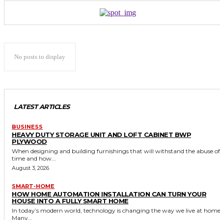
No posts to display
LATEST ARTICLES
BUSINESS
HEAVY DUTY STORAGE UNIT AND LOFT CABINET BWP
PLYWOOD
When designing and building furnishings that will withstand the abuse of
time and how...
August 3, 2026
SMART-HOME
HOW HOME AUTOMATION INSTALLATION CAN TURN YOUR
HOUSE INTO A FULLY SMART HOME
In today’s modern world, technology is changing the way we live at home
Many...