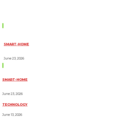
Don't Miss
SMART-HOME
HOW HOME AUTOMATION INSTALLATION CAN TURN YOUR
HOUSE INTO A FULLY SMART HOME
June 23, 2026
Trending Blogs
SMART-HOME
HOW HOME AUTOMATION INSTALLATION CAN TURN YOUR
HOUSE INTO A FULLY SMART HOME
June 23, 2026
TECHNOLOGY
ESSENTIAL FORKLIFT SAFETY TIPS FOR OPERATORS
June 13, 2026