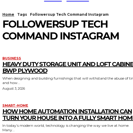
Home
Tags
Followersup Tech Command Instagram
FOLLOWERSUP TECH
COMMAND INSTAGRAM
BUSINESS
HEAVY DUTY STORAGE UNIT AND LOFT CABIN
BWP PLYWOOD
When designing and building furnishings that will withstand the abuse of t
and how...
August 3, 2026
SMART-HOME
HOW HOME AUTOMATION INSTALLATION CAN
TURN YOUR HOUSE INTO A FULLY SMART HOM
In today’s modern world, technology is changing the way we live at home.
Many...