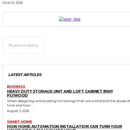
June 23, 2026
No posts to display
LATEST ARTICLES
BUSINESS
HEAVY DUTY STORAGE UNIT AND LOFT CABINET BWP
PLYWOOD
When designing and building furnishings that will withstand the abuse of
time and how...
August 3, 2026
SMART-HOME
HOW HOME AUTOMATION INSTALLATION CAN TURN YOUR