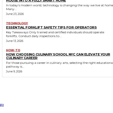
HOUSE INTO A FULLY SMART HOME
In today’s modern world, technology is changing the way we live at home
Many...
June 23, 2026
TECHNOLOGY
ESSENTIAL FORKLIFT SAFETY TIPS FOR OPERATORS
Key Takeaways Only trained and certified individuals should operate
forklifts. Conduct daily inspections to...
June 13, 2026
HOW-TO
HOW CHOOSING CULINARY SCHOOL NYC CAN ELEVATE YOUR
CULINARY CAREER
For those pursuing a career in culinary arts, selecting the right educationa
pathway is...
June 9, 2026