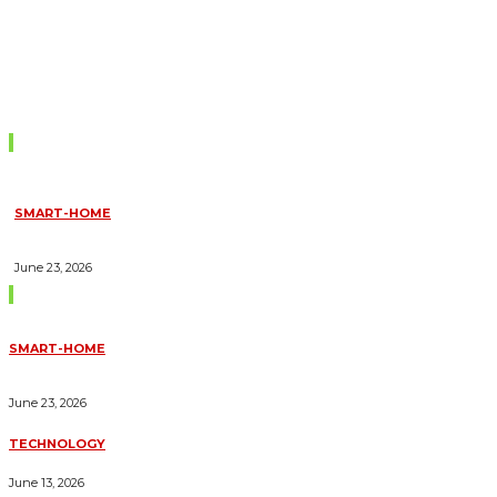
Don't Miss
SMART-HOME
HOW HOME AUTOMATION INSTALLATION CAN TURN YOUR
HOUSE INTO A FULLY SMART HOME
June 23, 2026
Trending Blogs
SMART-HOME
HOW HOME AUTOMATION INSTALLATION CAN TURN YOUR
HOUSE INTO A FULLY SMART HOME
June 23, 2026
TECHNOLOGY
ESSENTIAL FORKLIFT SAFETY TIPS FOR OPERATORS
June 13, 2026