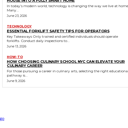
HOUSE INTO A FULLY SMART HOME
In today’s modern world, technology is changing the way we live at home
Many...
June 23, 2026
TECHNOLOGY
ESSENTIAL FORKLIFT SAFETY TIPS FOR OPERATORS
Key Takeaways Only trained and certified individuals should operate
forklifts. Conduct daily inspections to...
June 13, 2026
HOW-TO
HOW CHOOSING CULINARY SCHOOL NYC CAN ELEVATE YOUR
CULINARY CAREER
For those pursuing a career in culinary arts, selecting the right educationa
pathway is...
June 9, 2026