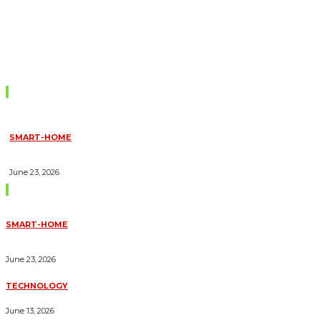
Don't Miss
SMART-HOME
HOW HOME AUTOMATION INSTALLATION CAN TURN YOUR
HOUSE INTO A FULLY SMART HOME
June 23, 2026
Trending Blogs
SMART-HOME
HOW HOME AUTOMATION INSTALLATION CAN TURN YOUR
HOUSE INTO A FULLY SMART HOME
June 23, 2026
TECHNOLOGY
ESSENTIAL FORKLIFT SAFETY TIPS FOR OPERATORS
June 13, 2026