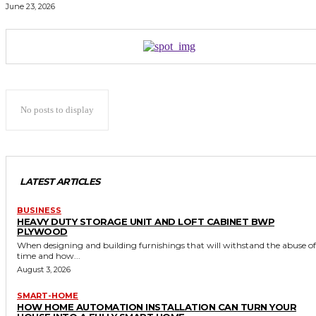
June 23, 2026
No posts to display
LATEST ARTICLES
BUSINESS
HEAVY DUTY STORAGE UNIT AND LOFT CABINET BWP
PLYWOOD
When designing and building furnishings that will withstand the abuse of
time and how...
August 3, 2026
SMART-HOME
HOW HOME AUTOMATION INSTALLATION CAN TURN YOUR