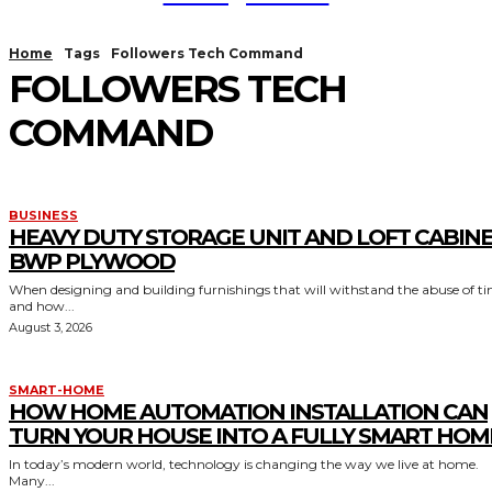
Home
Tags
Followers Tech Command
FOLLOWERS TECH
COMMAND
BUSINESS
HEAVY DUTY STORAGE UNIT AND LOFT CABIN
BWP PLYWOOD
When designing and building furnishings that will withstand the abuse of t
and how...
August 3, 2026
SMART-HOME
HOW HOME AUTOMATION INSTALLATION CAN
TURN YOUR HOUSE INTO A FULLY SMART HOM
In today’s modern world, technology is changing the way we live at home.
Many...