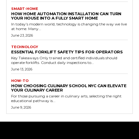
SMART-HOME
HOW HOME AUTOMATION INSTALLATION CAN TURN
YOUR HOUSE INTO A FULLY SMART HOME
In today’s modern world, technology is changing the way we live
at home. Many...
June 23, 2026
TECHNOLOGY
ESSENTIAL FORKLIFT SAFETY TIPS FOR OPERATORS
Key Takeaways Only trained and certified individuals should
operate forklifts. Conduct daily inspections to...
June 13, 2026
HOW-TO
HOW CHOOSING CULINARY SCHOOL NYC CAN ELEVATE
YOUR CULINARY CAREER
For those pursuing a career in culinary arts, selecting the right
educational pathway is...
June 9, 2026