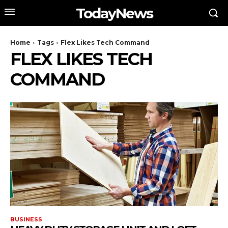
TodayNews
Home
Tags
Flex Likes Tech Command
FLEX LIKES TECH
COMMAND
BUSINESS