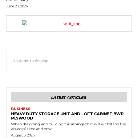
June 23, 2026
No posts to display
LATEST ARTICLES
BUSINESS
HEAVY DUTY STORAGE UNIT AND LOFT CABINET BWP
PLYWOOD
When designing and building furnishings that will withstand the
abuse of time and how...
August 3, 2026