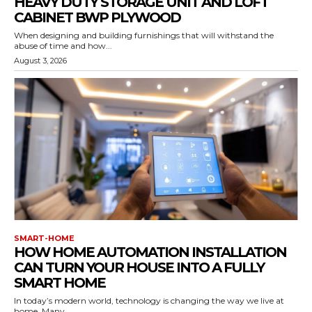
HEAVY DUTY STORAGE UNIT AND LOFT
CABINET BWP PLYWOOD
When designing and building furnishings that will withstand the
abuse of time and how...
August 3, 2026
SMART-HOME
HOW HOME AUTOMATION INSTALLATION
CAN TURN YOUR HOUSE INTO A FULLY
SMART HOME
In today’s modern world, technology is changing the way we live at
home. Many...