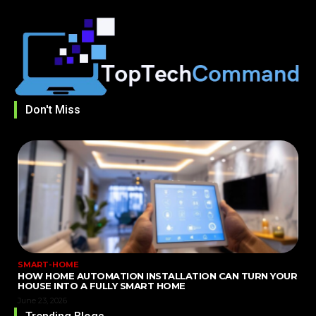
Don't Miss
SMART-HOME
HOW HOME AUTOMATION INSTALLATION CAN TURN YOUR
HOUSE INTO A FULLY SMART HOME
June 23, 2026