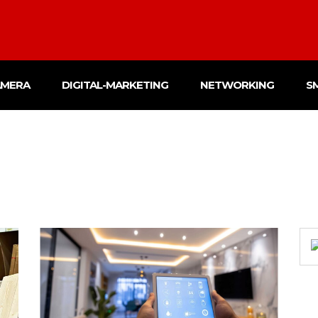
AMERA
DIGITAL-MARKETING
NETWORKING
S