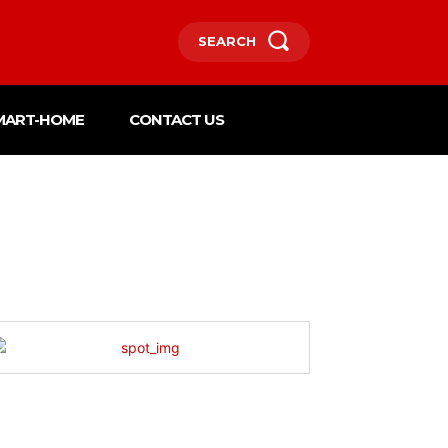
SEARCH
MART-HOME
CONTACT US