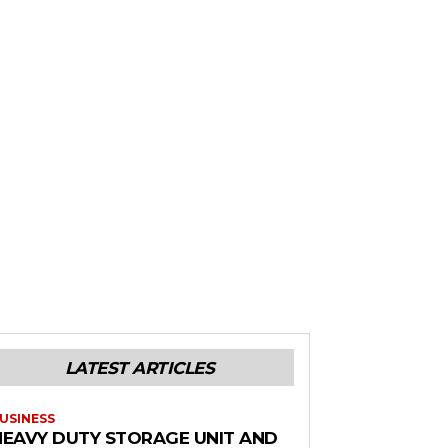
LATEST ARTICLES
USINESS
HEAVY DUTY STORAGE UNIT AND