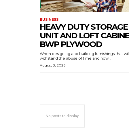
BUSINESS
HEAVY DUTY STORAGE
UNIT AND LOFT CABIN
BWP PLYWOOD
When designing and building furnishings that wil
withstand the abuse of time and how...
August 3, 2026
No posts to display