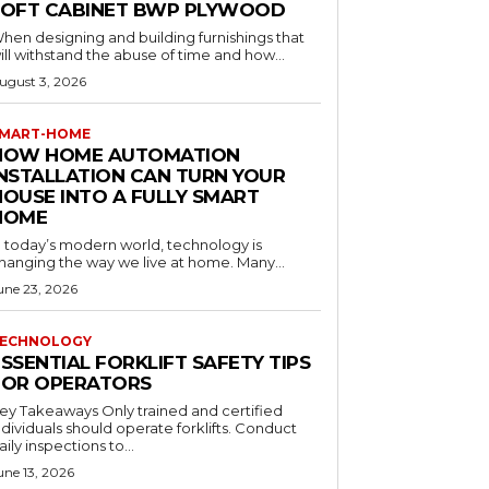
LOFT CABINET BWP PLYWOOD
hen designing and building furnishings that
ill withstand the abuse of time and how...
ugust 3, 2026
MART-HOME
HOW HOME AUTOMATION
INSTALLATION CAN TURN YOUR
HOUSE INTO A FULLY SMART
HOME
n today’s modern world, technology is
hanging the way we live at home. Many...
une 23, 2026
ECHNOLOGY
SSENTIAL FORKLIFT SAFETY TIPS
FOR OPERATORS
 Takeaways Only trained and certified
dividuals should operate forklifts. Conduct
aily inspections to...
une 13, 2026