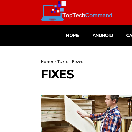
HOME
ANDROID
C
Home
Tags
Fixes
FIXES