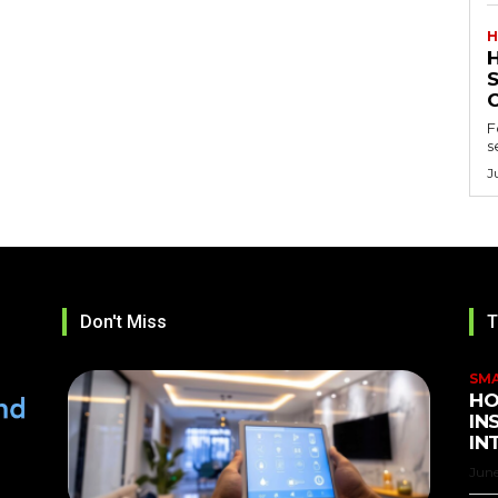
H
F
s
J
Don't Miss
T
SM
HO
IN
IN
June