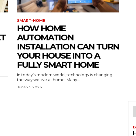
SMART-HOME
HOW HOME
ET
AUTOMATION
INSTALLATION CAN TURN
YOUR HOUSE INTO A
l
FULLY SMART HOME
In today’s modern world, technology is changing
the way we live at home. Many...
June 23, 2026
B