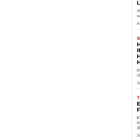
W
w
A
S
I
c
J
T
E
Key
in
d
J