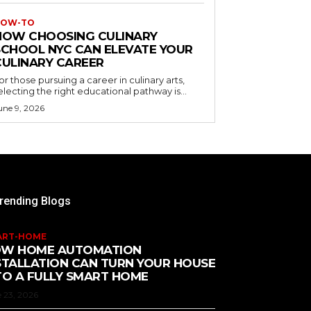
OW-TO
HOW CHOOSING CULINARY
SCHOOL NYC CAN ELEVATE YOUR
CULINARY CAREER
or those pursuing a career in culinary arts,
electing the right educational pathway is...
une 9, 2026
rending Blogs
ART-HOME
W HOME AUTOMATION
STALLATION CAN TURN YOUR HOUSE
TO A FULLY SMART HOME
 23, 2026