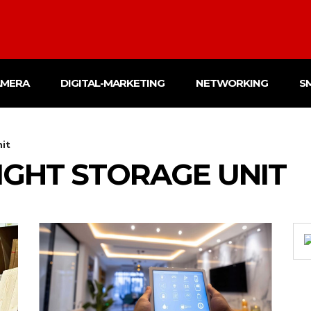
AMERA
DIGITAL-MARKETING
NETWORKING
S
nit
RIGHT STORAGE UNIT