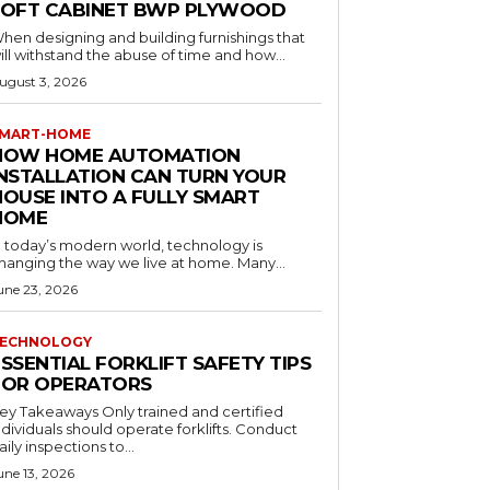
LOFT CABINET BWP PLYWOOD
hen designing and building furnishings that
ill withstand the abuse of time and how...
ugust 3, 2026
MART-HOME
HOW HOME AUTOMATION
INSTALLATION CAN TURN YOUR
HOUSE INTO A FULLY SMART
HOME
n today’s modern world, technology is
hanging the way we live at home. Many...
une 23, 2026
ECHNOLOGY
SSENTIAL FORKLIFT SAFETY TIPS
FOR OPERATORS
 Takeaways Only trained and certified
dividuals should operate forklifts. Conduct
aily inspections to...
une 13, 2026