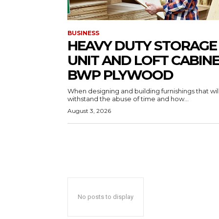
BUSINESS
HEAVY DUTY STORAGE
UNIT AND LOFT CABIN
BWP PLYWOOD
When designing and building furnishings that wil
withstand the abuse of time and how...
August 3, 2026
No posts to display