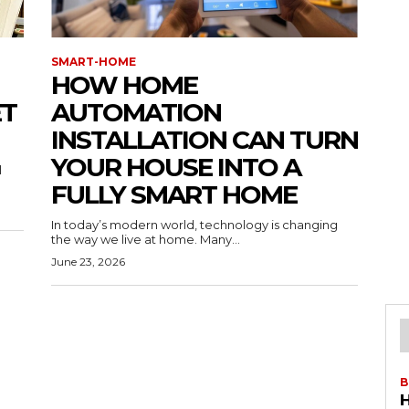
SMART-HOME
HOW HOME
ET
AUTOMATION
INSTALLATION CAN TURN
YOUR HOUSE INTO A
l
FULLY SMART HOME
In today’s modern world, technology is changing
the way we live at home. Many...
June 23, 2026
B