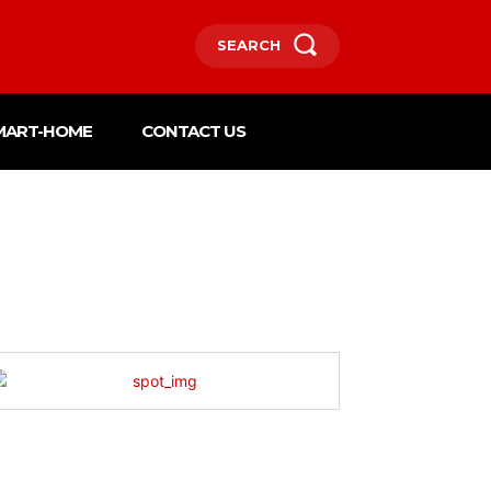
SEARCH
MART-HOME
CONTACT US