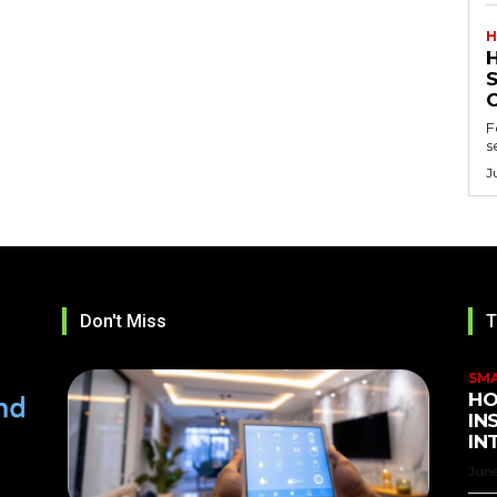
H
F
s
J
Don't Miss
T
SM
HO
IN
IN
June