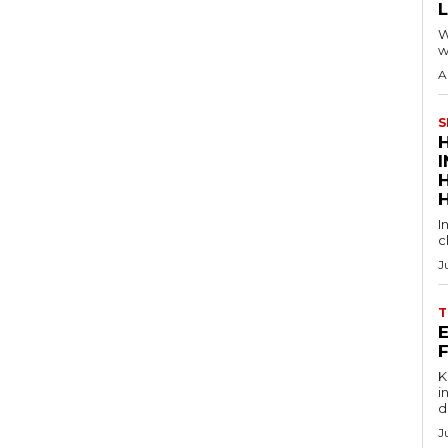
W
w
A
S
I
c
J
T
E
Key
in
d
J