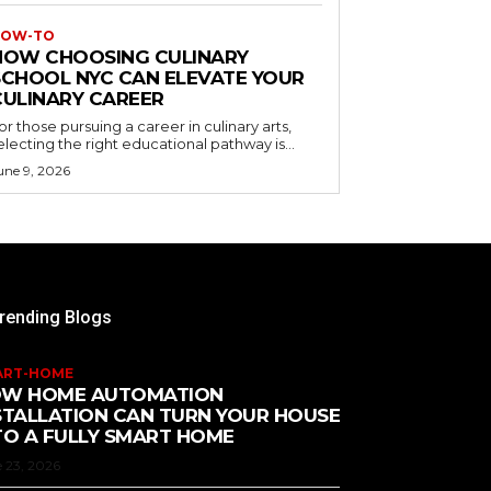
OW-TO
HOW CHOOSING CULINARY
SCHOOL NYC CAN ELEVATE YOUR
CULINARY CAREER
or those pursuing a career in culinary arts,
electing the right educational pathway is...
une 9, 2026
rending Blogs
ART-HOME
W HOME AUTOMATION
STALLATION CAN TURN YOUR HOUSE
TO A FULLY SMART HOME
 23, 2026