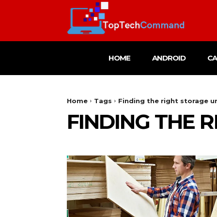
HOME
ANDROID
C
Home
Tags
Finding the right storage u
FINDING THE 