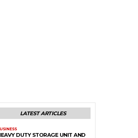
LATEST ARTICLES
USINESS
HEAVY DUTY STORAGE UNIT AND