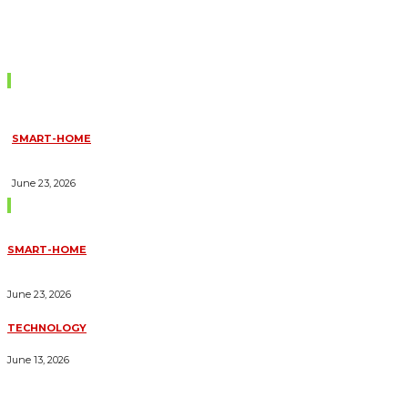
Don't Miss
SMART-HOME
HOW HOME AUTOMATION INSTALLATION CAN TURN YOUR
HOUSE INTO A FULLY SMART HOME
June 23, 2026
Trending Blogs
SMART-HOME
HOW HOME AUTOMATION INSTALLATION CAN TURN YOUR
HOUSE INTO A FULLY SMART HOME
June 23, 2026
TECHNOLOGY
ESSENTIAL FORKLIFT SAFETY TIPS FOR OPERATORS
June 13, 2026