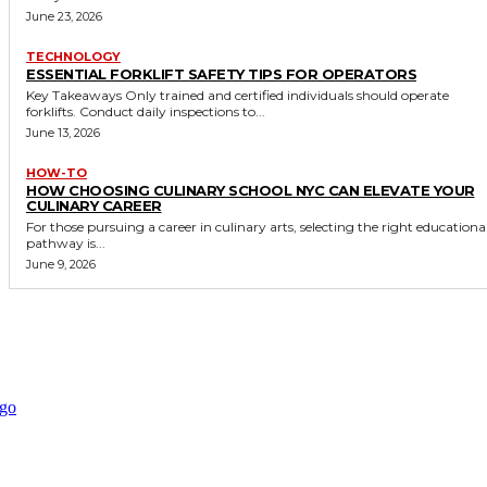
June 23, 2026
TECHNOLOGY
ESSENTIAL FORKLIFT SAFETY TIPS FOR OPERATORS
Key Takeaways Only trained and certified individuals should operate
forklifts. Conduct daily inspections to...
June 13, 2026
HOW-TO
HOW CHOOSING CULINARY SCHOOL NYC CAN ELEVATE YOUR
CULINARY CAREER
For those pursuing a career in culinary arts, selecting the right educationa
pathway is...
June 9, 2026