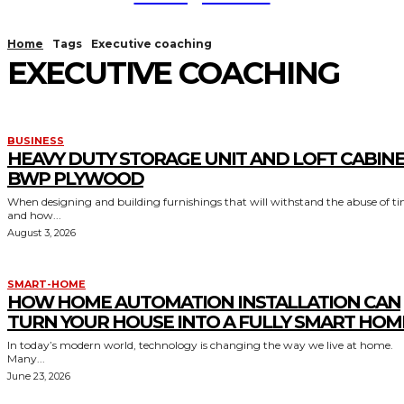
Home
Tags
Executive coaching
EXECUTIVE COACHING
BUSINESS
HEAVY DUTY STORAGE UNIT AND LOFT CABIN
BWP PLYWOOD
When designing and building furnishings that will withstand the abuse of t
and how...
August 3, 2026
SMART-HOME
HOW HOME AUTOMATION INSTALLATION CAN
TURN YOUR HOUSE INTO A FULLY SMART HOM
In today’s modern world, technology is changing the way we live at home.
Many...
June 23, 2026