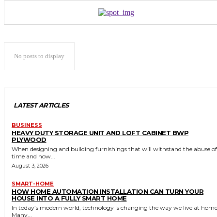
No posts to display
LATEST ARTICLES
BUSINESS
HEAVY DUTY STORAGE UNIT AND LOFT CABINET BWP
PLYWOOD
When designing and building furnishings that will withstand the abuse of
time and how...
August 3, 2026
SMART-HOME
HOW HOME AUTOMATION INSTALLATION CAN TURN YOUR
HOUSE INTO A FULLY SMART HOME
In today’s modern world, technology is changing the way we live at home
Many...