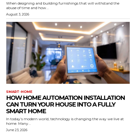
When designing and building furnishings that will withstand the
abuse of time and how...
August 3, 2026
SMART-HOME
HOW HOME AUTOMATION INSTALLATION
CAN TURN YOUR HOUSE INTO A FULLY
SMART HOME
In today’s modern world, technology is changing the way we live at
home. Many...
June 23, 2026