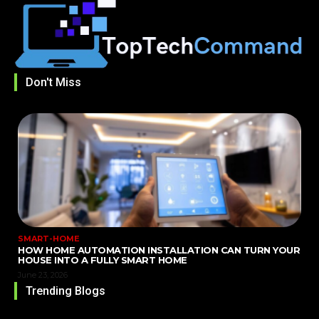
Don't Miss
SMART-HOME
HOW HOME AUTOMATION INSTALLATION CAN TURN YOUR
HOUSE INTO A FULLY SMART HOME
June 23, 2026
Trending Blogs