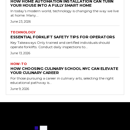
HOW HOME AUTOMATION INSTALLATION CAN TURN
YOUR HOUSE INTO A FULLY SMART HOME
In today’s modern world, technology is changing the way we live
at home. Many...
June 23, 2026
TECHNOLOGY
ESSENTIAL FORKLIFT SAFETY TIPS FOR OPERATORS
Key Takeaways Only trained and certified individuals should
operate forklifts. Conduct daily inspections to...
June 13, 2026
HOW-TO
HOW CHOOSING CULINARY SCHOOL NYC CAN ELEVATE
YOUR CULINARY CAREER
For those pursuing a career in culinary arts, selecting the right
educational pathway is...
June 9, 2026