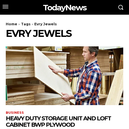
TodayNews
Home
Tags
Evry Jewels
EVRY JEWELS
BUSINESS
HEAVY DUTY STORAGE UNIT AND LOFT
CABINET BWP PLYWOOD