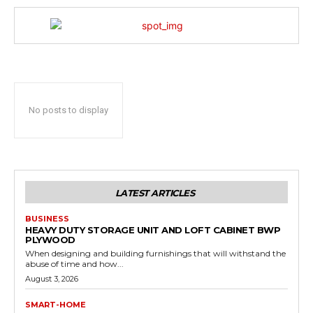
No posts to display
LATEST ARTICLES
BUSINESS
HEAVY DUTY STORAGE UNIT AND LOFT CABINET BWP
PLYWOOD
When designing and building furnishings that will withstand the
abuse of time and how...
August 3, 2026
SMART-HOME