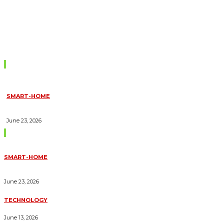
Don't Miss
SMART-HOME
HOW HOME AUTOMATION INSTALLATION CAN TURN YOUR
HOUSE INTO A FULLY SMART HOME
June 23, 2026
Trending Blogs
SMART-HOME
HOW HOME AUTOMATION INSTALLATION CAN TURN YOUR
HOUSE INTO A FULLY SMART HOME
June 23, 2026
TECHNOLOGY
ESSENTIAL FORKLIFT SAFETY TIPS FOR OPERATORS
June 13, 2026