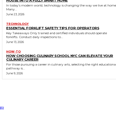
HOUSE INTO A FULLY SMART HOME
In today’s modern world, technology is changing the way we live at home
Many...
June 23, 2026
TECHNOLOGY
ESSENTIAL FORKLIFT SAFETY TIPS FOR OPERATORS
Key Takeaways Only trained and certified individuals should operate
forklifts. Conduct daily inspections to...
June 13, 2026
HOW-TO
HOW CHOOSING CULINARY SCHOOL NYC CAN ELEVATE YOUR
CULINARY CAREER
For those pursuing a career in culinary arts, selecting the right educationa
pathway is...
June 9, 2026