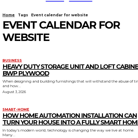
Home
Tags
Event calendar for website
EVENT CALENDAR FOR
WEBSITE
BUSINESS
HEAVY DUTY STORAGE UNIT AND LOFT CABIN
BWP PLYWOOD
When designing and building furnishings that will withstand the abuse of t
and how...
August 3, 2026
SMART-HOME
HOW HOME AUTOMATION INSTALLATION CAN
TURN YOUR HOUSE INTO A FULLY SMART HOM
In today’s modern world, technology is changing the way we live at home.
Many...