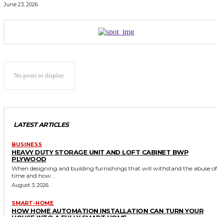
June 23, 2026
No posts to display
LATEST ARTICLES
BUSINESS
HEAVY DUTY STORAGE UNIT AND LOFT CABINET BWP
PLYWOOD
When designing and building furnishings that will withstand the abuse of
time and how...
August 3, 2026
SMART-HOME
HOW HOME AUTOMATION INSTALLATION CAN TURN YOUR