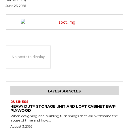
June 23, 2026
No posts to display
LATEST ARTICLES
BUSINESS
HEAVY DUTY STORAGE UNIT AND LOFT CABINET BWP
PLYWOOD
When designing and building furnishings that will withstand the
abuse of time and how...
August 3, 2026