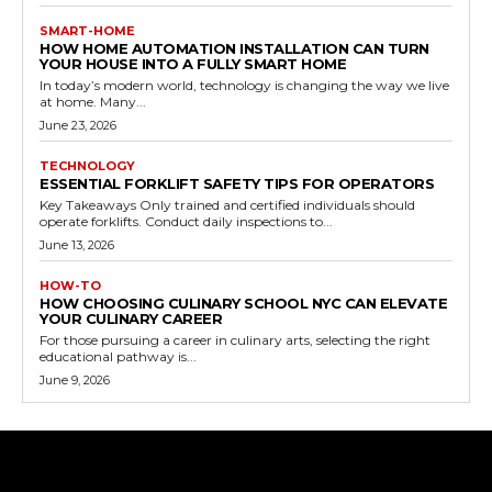
SMART-HOME
HOW HOME AUTOMATION INSTALLATION CAN TURN
YOUR HOUSE INTO A FULLY SMART HOME
In today’s modern world, technology is changing the way we live
at home. Many...
June 23, 2026
TECHNOLOGY
ESSENTIAL FORKLIFT SAFETY TIPS FOR OPERATORS
Key Takeaways Only trained and certified individuals should
operate forklifts. Conduct daily inspections to...
June 13, 2026
HOW-TO
HOW CHOOSING CULINARY SCHOOL NYC CAN ELEVATE
YOUR CULINARY CAREER
For those pursuing a career in culinary arts, selecting the right
educational pathway is...
June 9, 2026