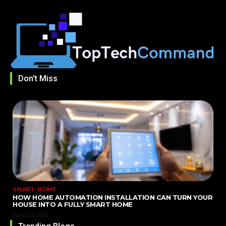
Don't Miss
SMART-HOME
HOW HOME AUTOMATION INSTALLATION CAN TURN YOUR
HOUSE INTO A FULLY SMART HOME
June 23, 2026