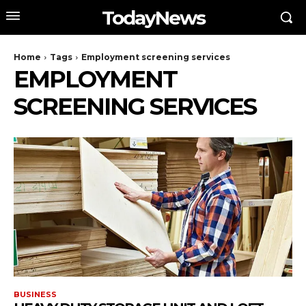
TodayNews
Home
Tags
Employment screening services
EMPLOYMENT
SCREENING SERVICES
BUSINESS