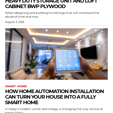
HEAVY DUTY STORAGE UNIT AND LOFT
CABINET BWP PLYWOOD
When designing and building furnishings that will withstand the
abuse of time and how...
August 3, 2026
SMART-HOME
HOW HOME AUTOMATION INSTALLATION
CAN TURN YOUR HOUSE INTO A FULLY
SMART HOME
In today’s modern world, technology is changing the way we live at
home. Many...