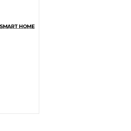
Y SMART HOME