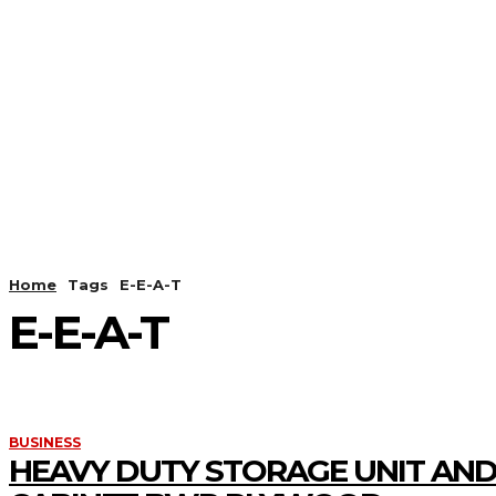
HOME
ANDROID
CAMER
Home
Tags
E-E-A-T
E-E-A-T
BUSINESS
HEAVY DUTY STORAGE UNIT AND