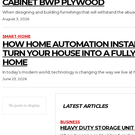
CABINET BWP PLYWOOD
When designing and building furnishings that will withstand the abus
August 3, 2026
SMART-HOME
HOW HOME AUTOMATION INSTA
TURN YOUR HOUSE INTO A FULL
HOME
In today’s modern world, technology is changing the way we live at 
June 23, 2026
No posts to display
LATEST ARTICLES
BUSINESS
HEAVY DUTY STORAGE UNI