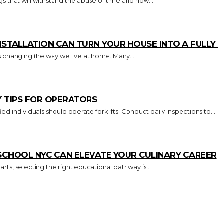
s that will withstand the abuse of time and how...
TALLATION CAN TURN YOUR HOUSE INTO A FULL
s changing the way we live at home. Many...
Y TIPS FOR OPERATORS
Key Takeaways Only trained and certified individuals should operate forklifts. Conduct daily inspections to...
CHOOL NYC CAN ELEVATE YOUR CULINARY CAREER
arts, selecting the right educational pathway is...