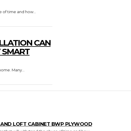
e of time and how...
LLATION CAN
Y SMART
home. Many...
T AND LOFT CABINET BWP PLYWOOD