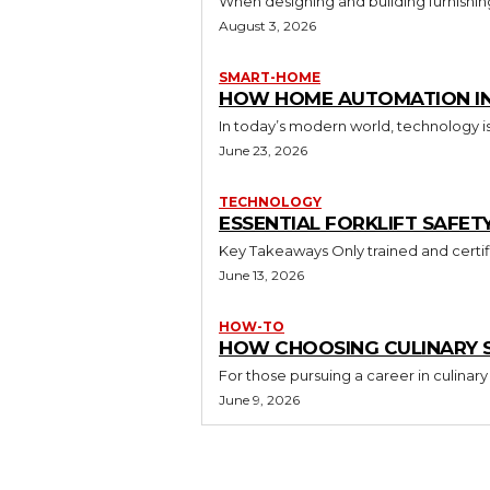
When designing and building furnishing
August 3, 2026
SMART-HOME
HOW HOME AUTOMATION INS
In today’s modern world, technology i
June 23, 2026
TECHNOLOGY
ESSENTIAL FORKLIFT SAFET
June 13, 2026
HOW-TO
HOW CHOOSING CULINARY S
For those pursuing a career in culinary 
June 9, 2026