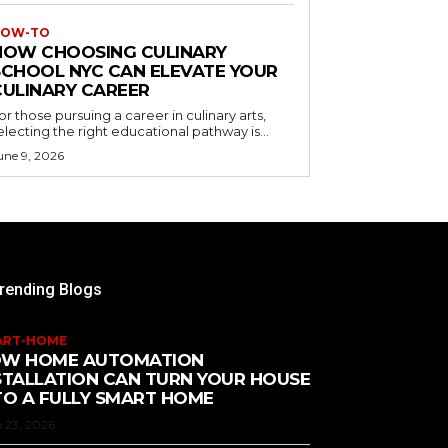
OW-TO
HOW CHOOSING CULINARY
SCHOOL NYC CAN ELEVATE YOUR
CULINARY CAREER
or those pursuing a career in culinary arts,
electing the right educational pathway is...
une 9, 2026
rending Blogs
ART-HOME
W HOME AUTOMATION
STALLATION CAN TURN YOUR HOUSE
TO A FULLY SMART HOME
 23, 2026