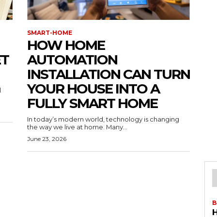
SMART-HOME
HOW HOME
ET
AUTOMATION
INSTALLATION CAN TURN
YOUR HOUSE INTO A
l
FULLY SMART HOME
In today’s modern world, technology is changing
the way we live at home. Many...
June 23, 2026
B