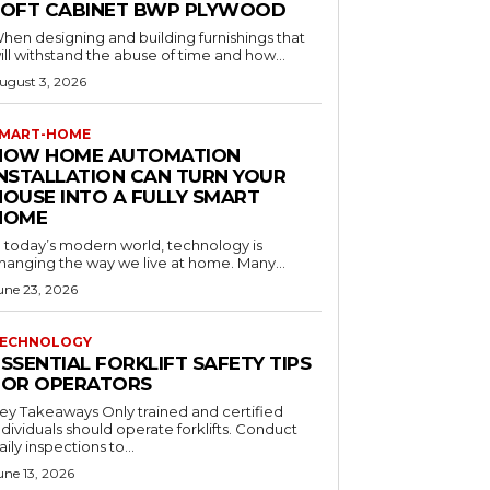
LOFT CABINET BWP PLYWOOD
hen designing and building furnishings that
ill withstand the abuse of time and how...
ugust 3, 2026
MART-HOME
HOW HOME AUTOMATION
INSTALLATION CAN TURN YOUR
HOUSE INTO A FULLY SMART
HOME
n today’s modern world, technology is
hanging the way we live at home. Many...
une 23, 2026
ECHNOLOGY
SSENTIAL FORKLIFT SAFETY TIPS
FOR OPERATORS
 Takeaways Only trained and certified
dividuals should operate forklifts. Conduct
aily inspections to...
une 13, 2026