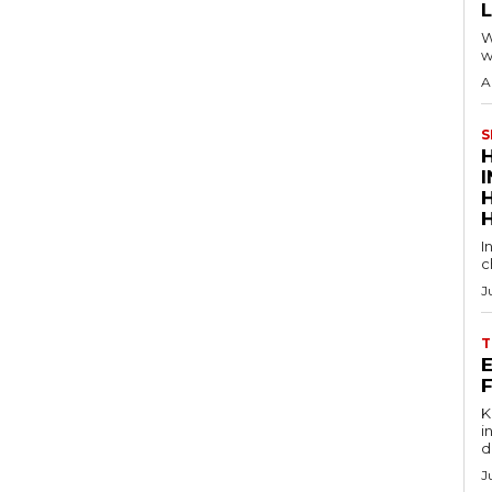
W
w
A
S
I
c
J
T
E
Key
in
d
J