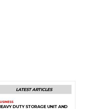
LATEST ARTICLES
USINESS
HEAVY DUTY STORAGE UNIT AND