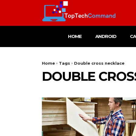
HOME
ANDROID
C
Home
Tags
Double cross necklace
DOUBLE CROS