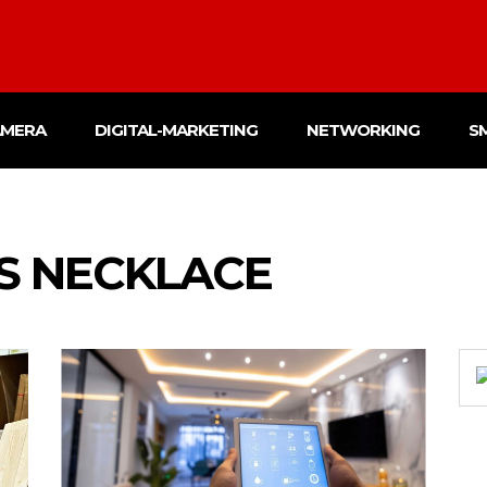
AMERA
DIGITAL-MARKETING
NETWORKING
S
S NECKLACE