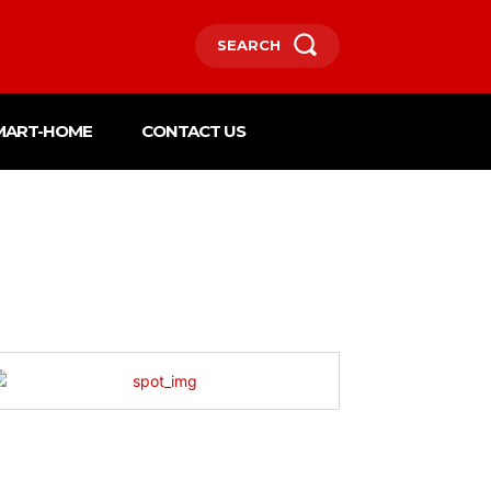
SEARCH
MART-HOME
CONTACT US