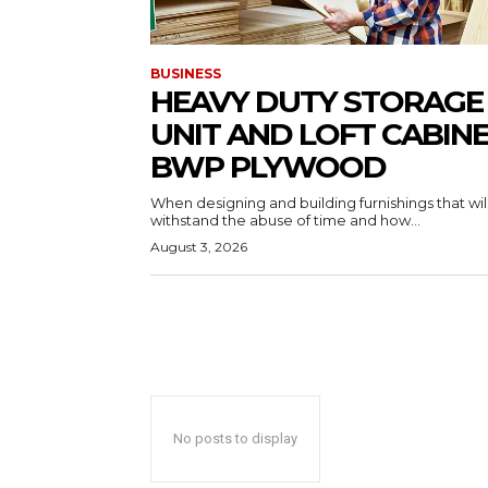
BUSINESS
HEAVY DUTY STORAGE
UNIT AND LOFT CABIN
BWP PLYWOOD
When designing and building furnishings that wil
withstand the abuse of time and how...
August 3, 2026
No posts to display