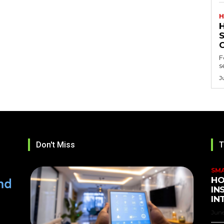
H
F
s
J
Don't Miss
T
SM
HO
IN
IN
June