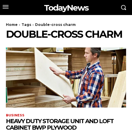
TodayNews
Home
Tags
Double-cross charm
DOUBLE-CROSS CHARM
BUSINESS
HEAVY DUTY STORAGE UNIT AND LOFT
CABINET BWP PLYWOOD