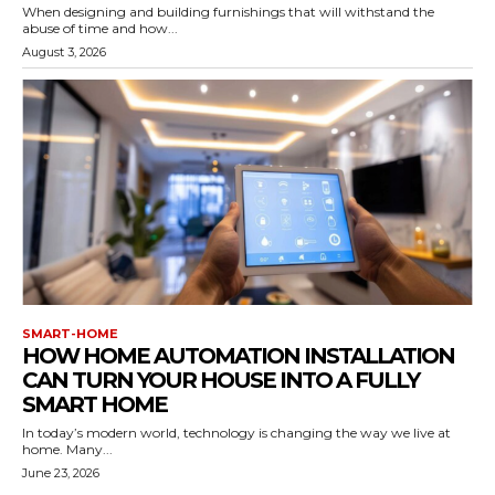
When designing and building furnishings that will withstand the
abuse of time and how...
August 3, 2026
SMART-HOME
HOW HOME AUTOMATION INSTALLATION
CAN TURN YOUR HOUSE INTO A FULLY
SMART HOME
In today’s modern world, technology is changing the way we live at
home. Many...
June 23, 2026