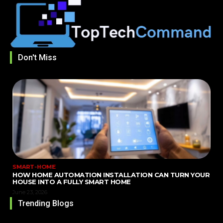
Don't Miss
SMART-HOME
HOW HOME AUTOMATION INSTALLATION CAN TURN YOUR
HOUSE INTO A FULLY SMART HOME
June 23, 2026
Trending Blogs