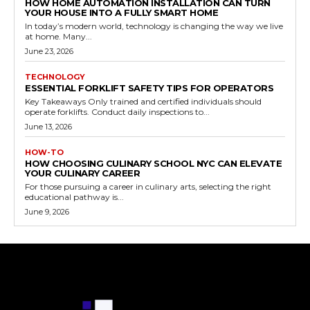
HOW HOME AUTOMATION INSTALLATION CAN TURN
YOUR HOUSE INTO A FULLY SMART HOME
In today’s modern world, technology is changing the way we live
at home. Many...
June 23, 2026
TECHNOLOGY
ESSENTIAL FORKLIFT SAFETY TIPS FOR OPERATORS
Key Takeaways Only trained and certified individuals should
operate forklifts. Conduct daily inspections to...
June 13, 2026
HOW-TO
HOW CHOOSING CULINARY SCHOOL NYC CAN ELEVATE
YOUR CULINARY CAREER
For those pursuing a career in culinary arts, selecting the right
educational pathway is...
June 9, 2026