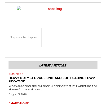
No posts to display
LATEST ARTICLES
BUSINESS
HEAVY DUTY STORAGE UNIT AND LOFT CABINET BWP
PLYWOOD
When designing and building furnishings that will withstand the
abuse of time and how...
August 3, 2026
SMART-HOME