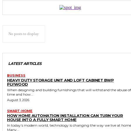
No posts to display
LATEST ARTICLES
BUSINESS
HEAVY DUTY STORAGE UNIT AND LOFT CABINET BWP
PLYWOOD
When designing and building furnishings that will withstand the abuse of
time and how...
August 3, 2026
SMART-HOME
HOW HOME AUTOMATION INSTALLATION CAN TURN YOUR
HOUSE INTO A FULLY SMART HOME
In today’s modern world, technology is changing the way we live at home
Many...