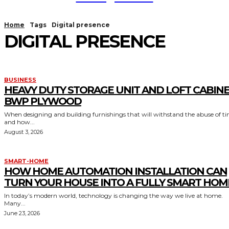
Home
Tags
Digital presence
DIGITAL PRESENCE
BUSINESS
HEAVY DUTY STORAGE UNIT AND LOFT CABIN
BWP PLYWOOD
When designing and building furnishings that will withstand the abuse of t
and how...
August 3, 2026
SMART-HOME
HOW HOME AUTOMATION INSTALLATION CAN
TURN YOUR HOUSE INTO A FULLY SMART HOM
In today’s modern world, technology is changing the way we live at home.
Many...
June 23, 2026