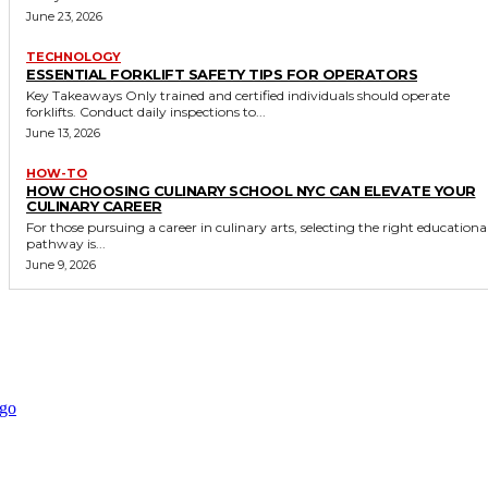
June 23, 2026
TECHNOLOGY
ESSENTIAL FORKLIFT SAFETY TIPS FOR OPERATORS
Key Takeaways Only trained and certified individuals should operate
forklifts. Conduct daily inspections to...
June 13, 2026
HOW-TO
HOW CHOOSING CULINARY SCHOOL NYC CAN ELEVATE YOUR
CULINARY CAREER
For those pursuing a career in culinary arts, selecting the right educationa
pathway is...
June 9, 2026