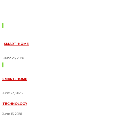
Don't Miss
SMART-HOME
HOW HOME AUTOMATION INSTALLATION CAN TURN YOUR
HOUSE INTO A FULLY SMART HOME
June 23, 2026
Trending Blogs
SMART-HOME
HOW HOME AUTOMATION INSTALLATION CAN TURN YOUR
HOUSE INTO A FULLY SMART HOME
June 23, 2026
TECHNOLOGY
ESSENTIAL FORKLIFT SAFETY TIPS FOR OPERATORS
June 13, 2026