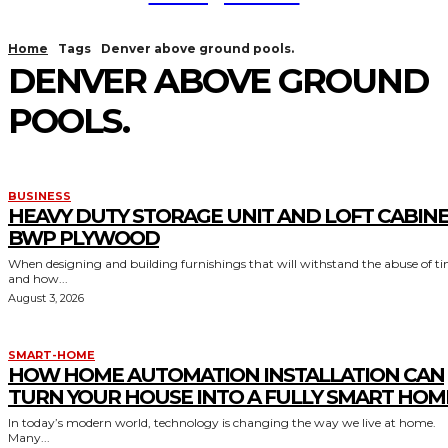
Home
Tags
Denver above ground pools.
DENVER ABOVE GROUND
POOLS.
BUSINESS
HEAVY DUTY STORAGE UNIT AND LOFT CABIN
BWP PLYWOOD
When designing and building furnishings that will withstand the abuse of t
and how...
August 3, 2026
SMART-HOME
HOW HOME AUTOMATION INSTALLATION CAN
TURN YOUR HOUSE INTO A FULLY SMART HOM
In today’s modern world, technology is changing the way we live at home.
Many...