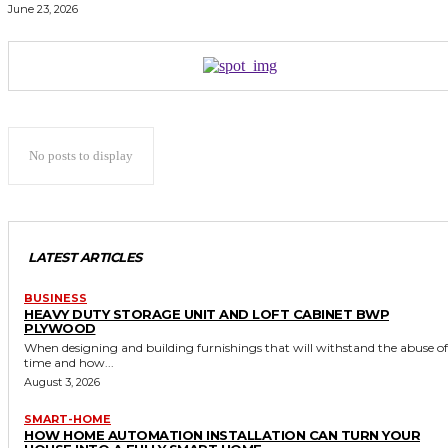
June 23, 2026
No posts to display
LATEST ARTICLES
BUSINESS
HEAVY DUTY STORAGE UNIT AND LOFT CABINET BWP
PLYWOOD
When designing and building furnishings that will withstand the abuse of
time and how...
August 3, 2026
SMART-HOME
HOW HOME AUTOMATION INSTALLATION CAN TURN YOUR