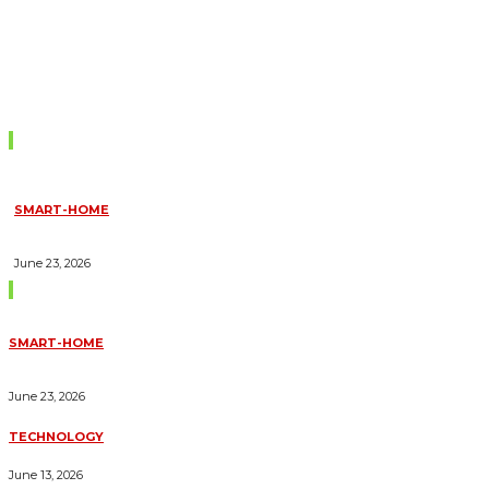
Don't Miss
SMART-HOME
HOW HOME AUTOMATION INSTALLATION CAN TURN YOUR
HOUSE INTO A FULLY SMART HOME
June 23, 2026
Trending Blogs
SMART-HOME
HOW HOME AUTOMATION INSTALLATION CAN TURN YOUR
HOUSE INTO A FULLY SMART HOME
June 23, 2026
TECHNOLOGY
ESSENTIAL FORKLIFT SAFETY TIPS FOR OPERATORS
June 13, 2026