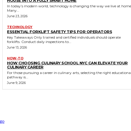
HOUSE INTO A FULLY SMART HOME
In today’s modern world, technology is changing the way we live at home
Many...
June 23, 2026
TECHNOLOGY
ESSENTIAL FORKLIFT SAFETY TIPS FOR OPERATORS
Key Takeaways Only trained and certified individuals should operate
forklifts. Conduct daily inspections to...
June 13, 2026
HOW-TO
HOW CHOOSING CULINARY SCHOOL NYC CAN ELEVATE YOUR
CULINARY CAREER
For those pursuing a career in culinary arts, selecting the right educationa
pathway is...
June 9, 2026