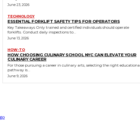
June 23, 2026
TECHNOLOGY
ESSENTIAL FORKLIFT SAFETY TIPS FOR OPERATORS
Key Takeaways Only trained and certified individuals should operate
forklifts. Conduct daily inspections to...
June 13, 2026
HOW-TO
HOW CHOOSING CULINARY SCHOOL NYC CAN ELEVATE YOUR
CULINARY CAREER
For those pursuing a career in culinary arts, selecting the right educationa
pathway is...
June 9, 2026