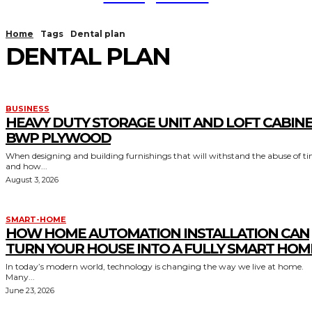
Home
Tags
Dental plan
DENTAL PLAN
BUSINESS
HEAVY DUTY STORAGE UNIT AND LOFT CABIN
BWP PLYWOOD
When designing and building furnishings that will withstand the abuse of t
and how...
August 3, 2026
SMART-HOME
HOW HOME AUTOMATION INSTALLATION CAN
TURN YOUR HOUSE INTO A FULLY SMART HOM
In today’s modern world, technology is changing the way we live at home.
Many...
June 23, 2026