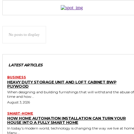
No posts to display
LATEST ARTICLES
BUSINESS
HEAVY DUTY STORAGE UNIT AND LOFT CABINET BWP
PLYWOOD
When designing and building furnishings that will withstand the abuse of
time and how...
August 3, 2026
SMART-HOME
HOW HOME AUTOMATION INSTALLATION CAN TURN YOUR
HOUSE INTO A FULLY SMART HOME
In today’s modern world, technology is changing the way we live at home
Many...