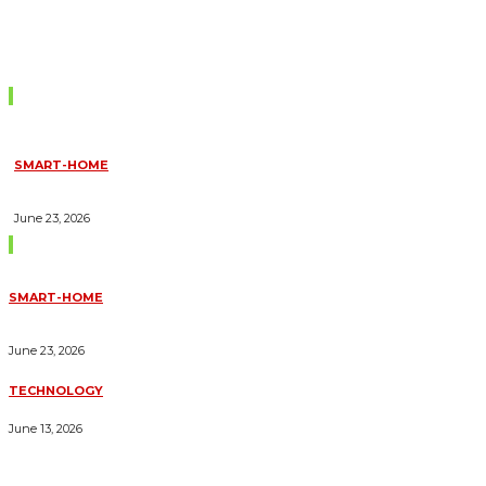
Don't Miss
SMART-HOME
HOW HOME AUTOMATION INSTALLATION CAN TURN YOUR
HOUSE INTO A FULLY SMART HOME
June 23, 2026
Trending Blogs
SMART-HOME
HOW HOME AUTOMATION INSTALLATION CAN TURN YOUR
HOUSE INTO A FULLY SMART HOME
June 23, 2026
TECHNOLOGY
ESSENTIAL FORKLIFT SAFETY TIPS FOR OPERATORS
June 13, 2026