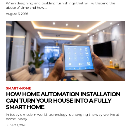
When designing and building furnishings that will withstand the
abuse of time and how...
August 3, 2026
SMART-HOME
HOW HOME AUTOMATION INSTALLATION
CAN TURN YOUR HOUSE INTO A FULLY
SMART HOME
In today’s modern world, technology is changing the way we live at
home. Many...
June 23, 2026