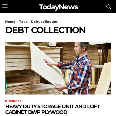
TodayNews
Home
Tags
Debt collection
DEBT COLLECTION
BUSINESS
HEAVY DUTY STORAGE UNIT AND LOFT
CABINET BWP PLYWOOD