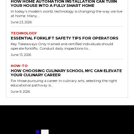
HOW HOME AUTOMATION INSTALLATION CAN TURN
YOUR HOUSE INTO A FULLY SMART HOME
In today’s modern world, technology is changing the way we live
at home. Many...
June 23, 2026
TECHNOLOGY
ESSENTIAL FORKLIFT SAFETY TIPS FOR OPERATORS
Key Takeaways Only trained and certified individuals should
operate forklifts. Conduct daily inspections to...
June 13, 2026
HOW-TO
HOW CHOOSING CULINARY SCHOOL NYC CAN ELEVATE
YOUR CULINARY CAREER
For those pursuing a career in culinary arts, selecting the right
educational pathway is...
June 9, 2026