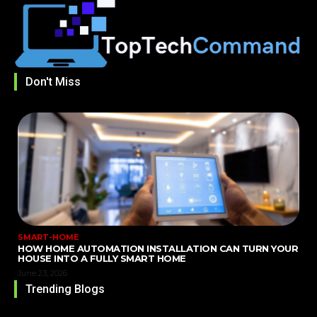
Don't Miss
SMART-HOME
HOW HOME AUTOMATION INSTALLATION CAN TURN YOUR
HOUSE INTO A FULLY SMART HOME
June 23, 2026
Trending Blogs