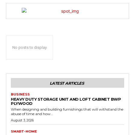
No posts to display
LATEST ARTICLES
BUSINESS
HEAVY DUTY STORAGE UNIT AND LOFT CABINET BWP
PLYWOOD
When designing and building furnishings that will withstand the
abuse of time and how...
August 3, 2026
SMART-HOME