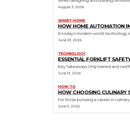
When designing and building furnishing
August 3, 2026
SMART-HOME
HOW HOME AUTOMATION INS
In today’s modern world, technology i
June 23, 2026
TECHNOLOGY
ESSENTIAL FORKLIFT SAFET
June 13, 2026
HOW-TO
HOW CHOOSING CULINARY S
For those pursuing a career in culinary 
June 9, 2026