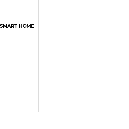
Y SMART HOME