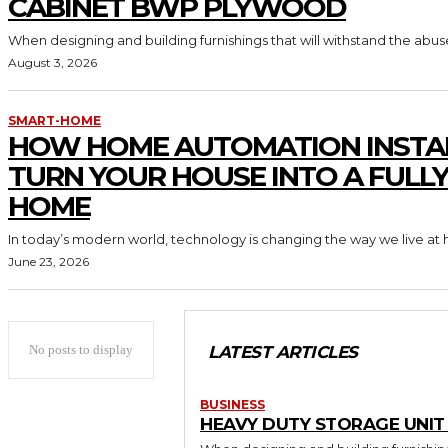
CABINET BWP PLYWOOD
When designing and building furnishings that will withstand the abus
August 3, 2026
SMART-HOME
HOW HOME AUTOMATION INSTA
TURN YOUR HOUSE INTO A FULL
HOME
In today’s modern world, technology is changing the way we live at 
June 23, 2026
No posts to display
LATEST ARTICLES
BUSINESS
HEAVY DUTY STORAGE UNI