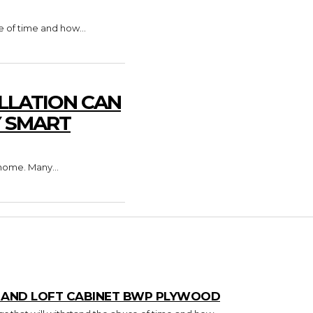
e of time and how...
LLATION CAN
Y SMART
home. Many...
T AND LOFT CABINET BWP PLYWOOD