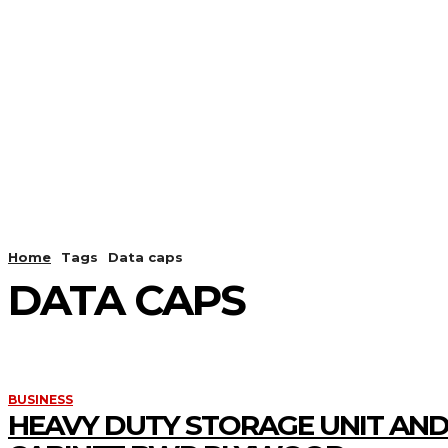
HOME
ANDROID
CAMER
Home
Tags
Data caps
DATA CAPS
BUSINESS
HEAVY DUTY STORAGE UNIT AND