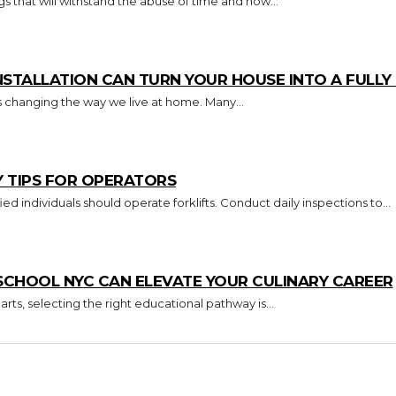
s that will withstand the abuse of time and how...
TALLATION CAN TURN YOUR HOUSE INTO A FULL
s changing the way we live at home. Many...
Y TIPS FOR OPERATORS
Key Takeaways Only trained and certified individuals should operate forklifts. Conduct daily inspections to...
CHOOL NYC CAN ELEVATE YOUR CULINARY CAREER
arts, selecting the right educational pathway is...