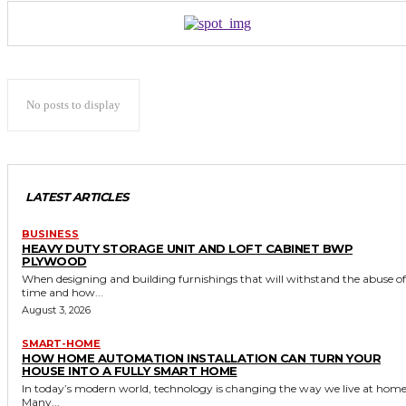
No posts to display
LATEST ARTICLES
BUSINESS
HEAVY DUTY STORAGE UNIT AND LOFT CABINET BWP
PLYWOOD
When designing and building furnishings that will withstand the abuse of
time and how...
August 3, 2026
SMART-HOME
HOW HOME AUTOMATION INSTALLATION CAN TURN YOUR
HOUSE INTO A FULLY SMART HOME
In today’s modern world, technology is changing the way we live at home
Many...