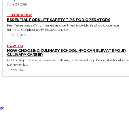
June 23, 2026
TECHNOLOGY
ESSENTIAL FORKLIFT SAFETY TIPS FOR OPERATORS
Key Takeaways Only trained and certified individuals should operate
forklifts. Conduct daily inspections to...
June 13, 2026
HOW-TO
HOW CHOOSING CULINARY SCHOOL NYC CAN ELEVATE YOUR
CULINARY CAREER
For those pursuing a career in culinary arts, selecting the right educationa
pathway is...
June 9, 2026