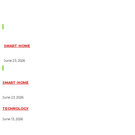
Don't Miss
SMART-HOME
HOW HOME AUTOMATION INSTALLATION CAN TURN YOUR
HOUSE INTO A FULLY SMART HOME
June 23, 2026
Trending Blogs
SMART-HOME
HOW HOME AUTOMATION INSTALLATION CAN TURN YOUR
HOUSE INTO A FULLY SMART HOME
June 23, 2026
TECHNOLOGY
ESSENTIAL FORKLIFT SAFETY TIPS FOR OPERATORS
June 13, 2026