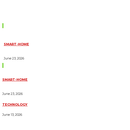
Don't Miss
SMART-HOME
HOW HOME AUTOMATION INSTALLATION CAN TURN YOUR
HOUSE INTO A FULLY SMART HOME
June 23, 2026
Trending Blogs
SMART-HOME
HOW HOME AUTOMATION INSTALLATION CAN TURN YOUR
HOUSE INTO A FULLY SMART HOME
June 23, 2026
TECHNOLOGY
ESSENTIAL FORKLIFT SAFETY TIPS FOR OPERATORS
June 13, 2026