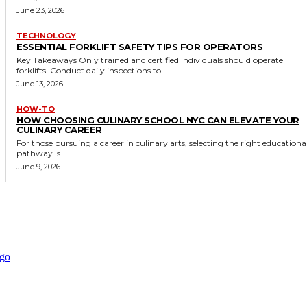
June 23, 2026
TECHNOLOGY
ESSENTIAL FORKLIFT SAFETY TIPS FOR OPERATORS
Key Takeaways Only trained and certified individuals should operate
forklifts. Conduct daily inspections to...
June 13, 2026
HOW-TO
HOW CHOOSING CULINARY SCHOOL NYC CAN ELEVATE YOUR
CULINARY CAREER
For those pursuing a career in culinary arts, selecting the right educationa
pathway is...
June 9, 2026