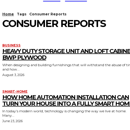
Home
Tags
Consumer Reports
CONSUMER REPORTS
BUSINESS
HEAVY DUTY STORAGE UNIT AND LOFT CABIN
BWP PLYWOOD
When designing and building furnishings that will withstand the abuse of t
and how...
August 3, 2026
SMART-HOME
HOW HOME AUTOMATION INSTALLATION CAN
TURN YOUR HOUSE INTO A FULLY SMART HOM
In today’s modern world, technology is changing the way we live at home.
Many...
June 23, 2026