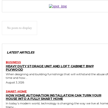
No posts to display
LATEST ARTICLES
BUSINESS
HEAVY DUTY STORAGE UNIT AND LOFT CABINET BWP
PLYWOOD
When designing and building furnishings that will withstand the abuse of
time and how...
August 3, 2026
SMART-HOME
HOW HOME AUTOMATION INSTALLATION CAN TURN YOUR
HOUSE INTO A FULLY SMART HOME
In today’s modern world, technology is changing the way we live at home
Many...