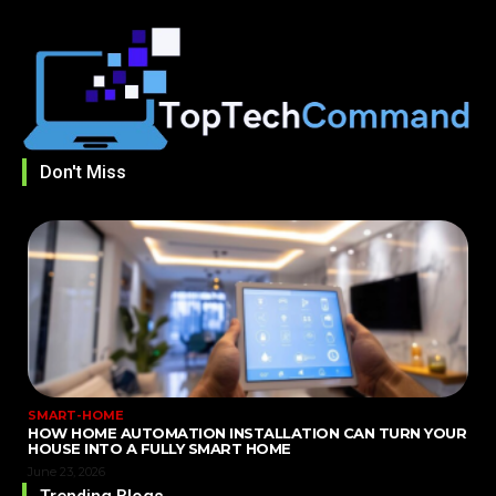
Don't Miss
SMART-HOME
HOW HOME AUTOMATION INSTALLATION CAN TURN YOUR
HOUSE INTO A FULLY SMART HOME
June 23, 2026