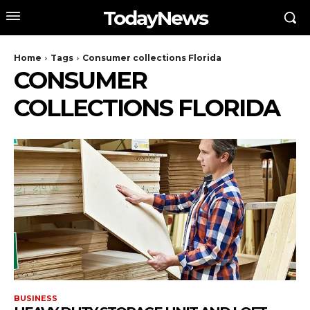
TodayNews
Home
Tags
Consumer collections Florida
CONSUMER
COLLECTIONS FLORIDA
BUSINESS