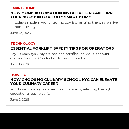
SMART-HOME
HOW HOME AUTOMATION INSTALLATION CAN TURN
YOUR HOUSE INTO A FULLY SMART HOME
In today’s modern world, technology is changing the way we live
at home. Many...
June 23, 2026
TECHNOLOGY
ESSENTIAL FORKLIFT SAFETY TIPS FOR OPERATORS
Key Takeaways Only trained and certified individuals should
operate forklifts. Conduct daily inspections to...
June 13, 2026
HOW-TO
HOW CHOOSING CULINARY SCHOOL NYC CAN ELEVATE
YOUR CULINARY CAREER
For those pursuing a career in culinary arts, selecting the right
educational pathway is...
June 9, 2026