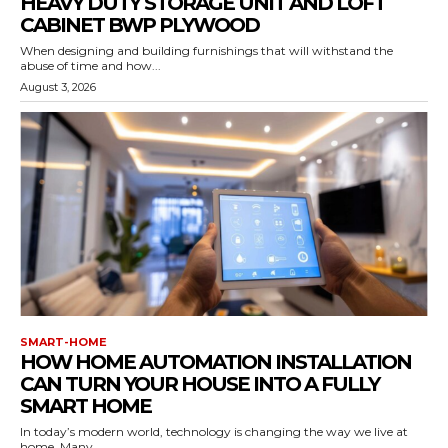
HEAVY DUTY STORAGE UNIT AND LOFT
CABINET BWP PLYWOOD
When designing and building furnishings that will withstand the
abuse of time and how...
August 3, 2026
SMART-HOME
HOW HOME AUTOMATION INSTALLATION
CAN TURN YOUR HOUSE INTO A FULLY
SMART HOME
In today’s modern world, technology is changing the way we live at
home. Many...