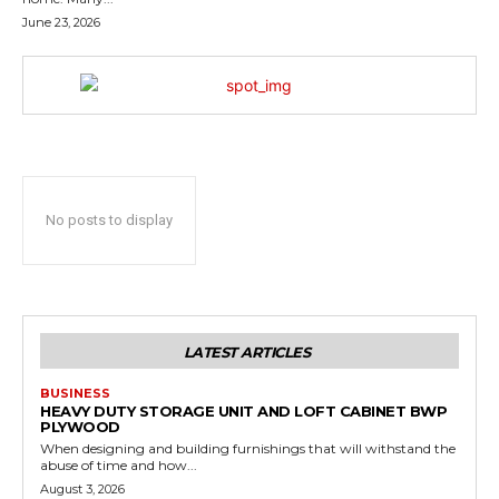
June 23, 2026
No posts to display
LATEST ARTICLES
BUSINESS
HEAVY DUTY STORAGE UNIT AND LOFT CABINET BWP
PLYWOOD
When designing and building furnishings that will withstand the
abuse of time and how...
August 3, 2026