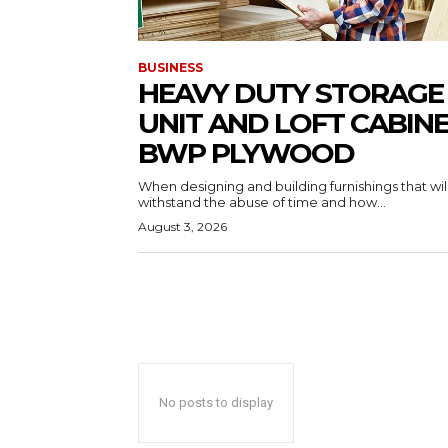
BUSINESS
HEAVY DUTY STORAGE
UNIT AND LOFT CABIN
BWP PLYWOOD
When designing and building furnishings that wil
withstand the abuse of time and how...
August 3, 2026
No posts to display