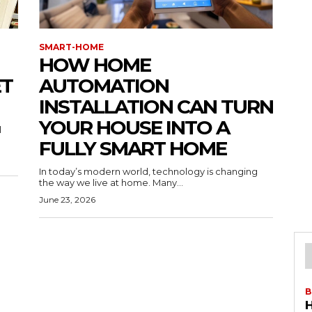
SMART-HOME
HOW HOME
ET
AUTOMATION
INSTALLATION CAN TURN
YOUR HOUSE INTO A
l
FULLY SMART HOME
In today’s modern world, technology is changing
the way we live at home. Many...
June 23, 2026
B