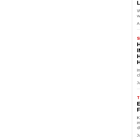
W
w
A
S
I
c
J
T
E
Key
in
d
J