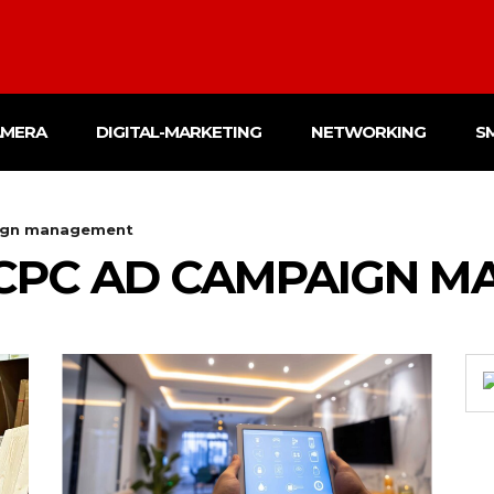
AMERA
DIGITAL-MARKETING
NETWORKING
S
ign management
CPC AD CAMPAIGN 