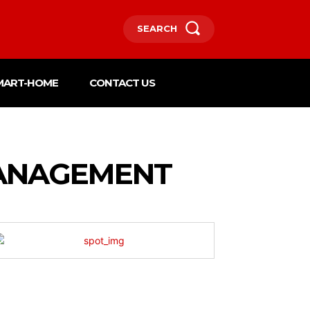
SEARCH
MART-HOME
CONTACT US
MANAGEMENT