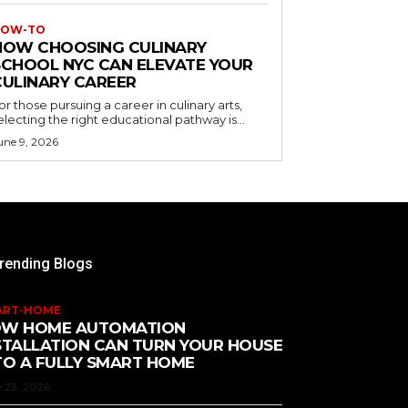
OW-TO
HOW CHOOSING CULINARY
SCHOOL NYC CAN ELEVATE YOUR
CULINARY CAREER
or those pursuing a career in culinary arts,
electing the right educational pathway is...
une 9, 2026
rending Blogs
ART-HOME
W HOME AUTOMATION
STALLATION CAN TURN YOUR HOUSE
TO A FULLY SMART HOME
 23, 2026