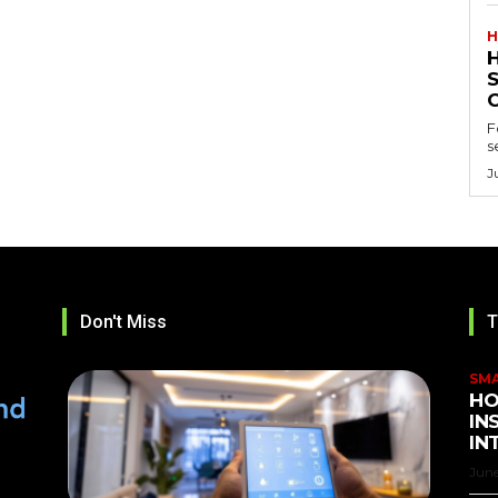
H
F
s
J
Don't Miss
T
SM
HO
IN
IN
June