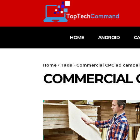
HOME
ANDROID
C
Home
Tags
Commercial CPC ad campa
COMMERCIAL 