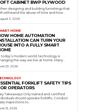
LOFT CABINET BWP PLYWOOD
hen designing and building furnishings that
ill withstand the abuse of time and how...
ugust 3, 2026
MART-HOME
HOW HOME AUTOMATION
INSTALLATION CAN TURN YOUR
HOUSE INTO A FULLY SMART
HOME
n today’s modern world, technology is
hanging the way we live at home. Many...
une 23, 2026
ECHNOLOGY
SSENTIAL FORKLIFT SAFETY TIPS
FOR OPERATORS
 Takeaways Only trained and certified
dividuals should operate forklifts. Conduct
aily inspections to...
une 13, 2026