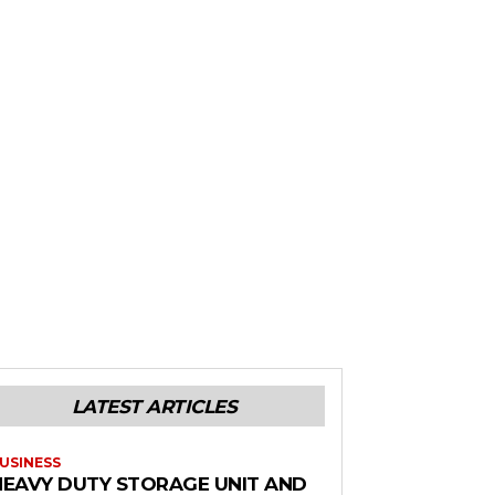
LATEST ARTICLES
USINESS
HEAVY DUTY STORAGE UNIT AND