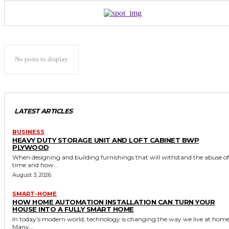
No posts to display
LATEST ARTICLES
BUSINESS
HEAVY DUTY STORAGE UNIT AND LOFT CABINET BWP
PLYWOOD
When designing and building furnishings that will withstand the abuse of
time and how...
August 3, 2026
SMART-HOME
HOW HOME AUTOMATION INSTALLATION CAN TURN YOUR
HOUSE INTO A FULLY SMART HOME
In today’s modern world, technology is changing the way we live at home
Many...