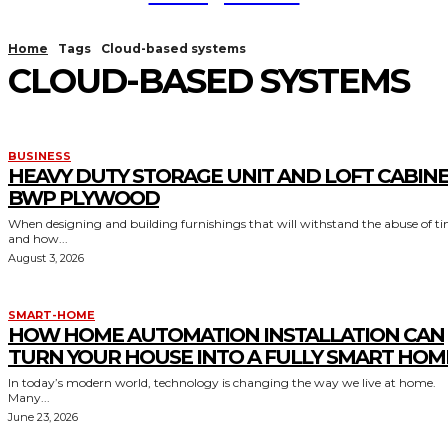
Home
Tags
Cloud-based systems
CLOUD-BASED SYSTEMS
BUSINESS
HEAVY DUTY STORAGE UNIT AND LOFT CABIN
BWP PLYWOOD
When designing and building furnishings that will withstand the abuse of t
and how...
August 3, 2026
SMART-HOME
HOW HOME AUTOMATION INSTALLATION CAN
TURN YOUR HOUSE INTO A FULLY SMART HOM
In today’s modern world, technology is changing the way we live at home.
Many...
June 23, 2026