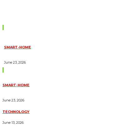
Don't Miss
SMART-HOME
HOW HOME AUTOMATION INSTALLATION CAN TURN YOUR
HOUSE INTO A FULLY SMART HOME
June 23, 2026
Trending Blogs
SMART-HOME
HOW HOME AUTOMATION INSTALLATION CAN TURN YOUR
HOUSE INTO A FULLY SMART HOME
June 23, 2026
TECHNOLOGY
ESSENTIAL FORKLIFT SAFETY TIPS FOR OPERATORS
June 13, 2026