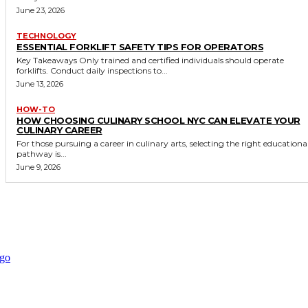
June 23, 2026
TECHNOLOGY
ESSENTIAL FORKLIFT SAFETY TIPS FOR OPERATORS
Key Takeaways Only trained and certified individuals should operate
forklifts. Conduct daily inspections to...
June 13, 2026
HOW-TO
HOW CHOOSING CULINARY SCHOOL NYC CAN ELEVATE YOUR
CULINARY CAREER
For those pursuing a career in culinary arts, selecting the right educationa
pathway is...
June 9, 2026