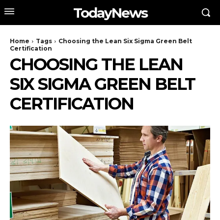
TodayNews
Home
Tags
Choosing the Lean Six Sigma Green Belt
Certification
CHOOSING THE LEAN
SIX SIGMA GREEN BELT
CERTIFICATION