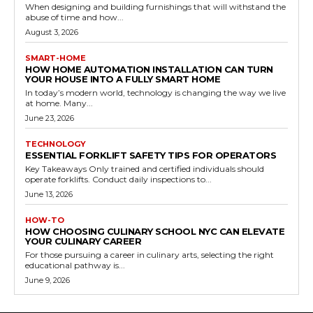
When designing and building furnishings that will withstand the
abuse of time and how...
August 3, 2026
SMART-HOME
HOW HOME AUTOMATION INSTALLATION CAN TURN
YOUR HOUSE INTO A FULLY SMART HOME
In today’s modern world, technology is changing the way we live
at home. Many...
June 23, 2026
TECHNOLOGY
ESSENTIAL FORKLIFT SAFETY TIPS FOR OPERATORS
Key Takeaways Only trained and certified individuals should
operate forklifts. Conduct daily inspections to...
June 13, 2026
HOW-TO
HOW CHOOSING CULINARY SCHOOL NYC CAN ELEVATE
YOUR CULINARY CAREER
For those pursuing a career in culinary arts, selecting the right
educational pathway is...
June 9, 2026