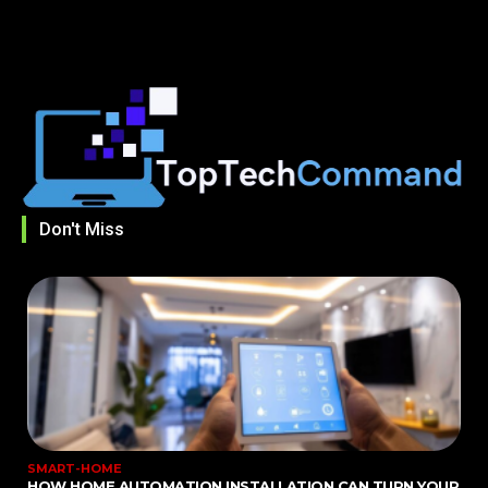
Don't Miss
SMART-HOME
HOW HOME AUTOMATION INSTALLATION CAN TURN YOUR