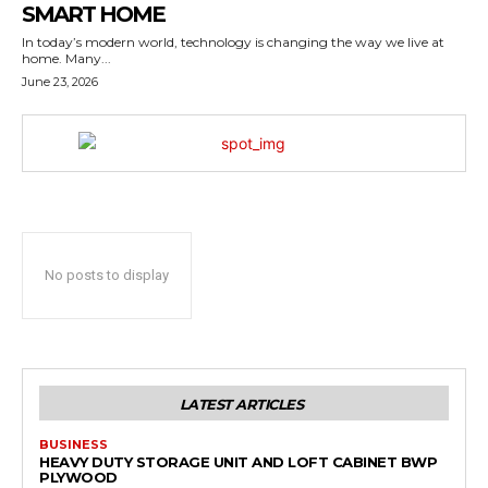
SMART HOME
In today’s modern world, technology is changing the way we live at
home. Many...
June 23, 2026
No posts to display
LATEST ARTICLES
BUSINESS
HEAVY DUTY STORAGE UNIT AND LOFT CABINET BWP
PLYWOOD