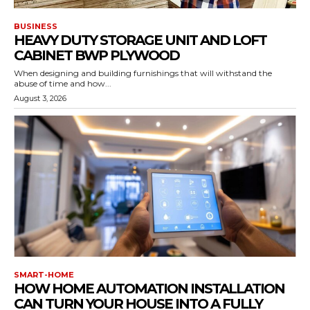
BUSINESS
HEAVY DUTY STORAGE UNIT AND LOFT
CABINET BWP PLYWOOD
When designing and building furnishings that will withstand the
abuse of time and how...
August 3, 2026
SMART-HOME
HOW HOME AUTOMATION INSTALLATION
CAN TURN YOUR HOUSE INTO A FULLY